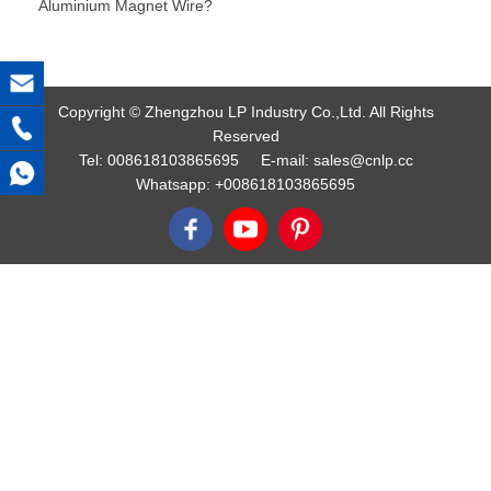
Aluminium Magnet Wire?
Copyright © Zhengzhou LP Industry Co.,Ltd. All Rights
Reserved
Tel:
008618103865695
E-mail:
sales@cnlp.cc
Whatsapp:
+008618103865695