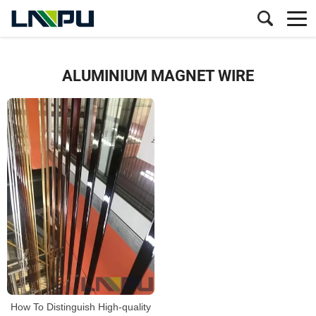
ALUMINIUM MAGNET WIRE
How To Distinguish High-quality