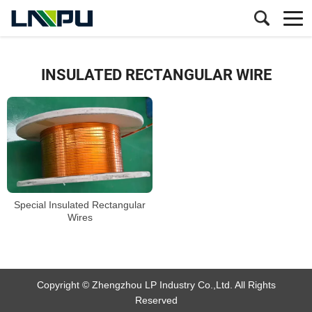
INSULATED RECTANGULAR WIRE
Special Insulated Rectangular
Wires
Copyright © Zhengzhou LP Industry Co.,Ltd. All Rights
Reserved