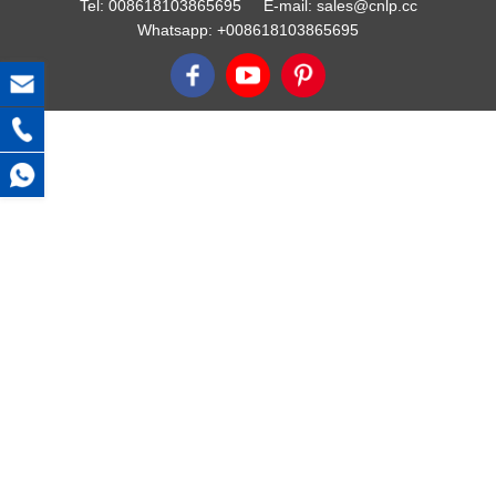
Tel:
008618103865695
E-mail:
sales@cnlp.cc
Whatsapp:
+008618103865695