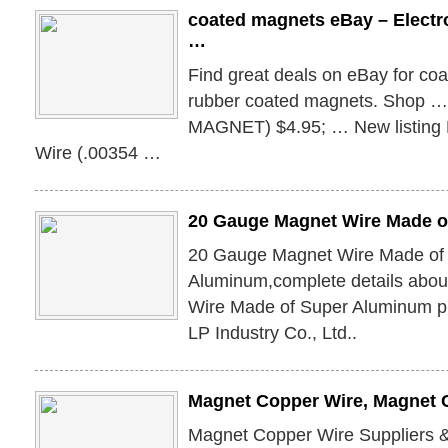
coated magnets eBay – Electr
…
Find great deals on eBay for co
rubber coated magnets. Shop …
MAGNET) $4.95; … New listing
Wire (.00354 …
20 Gauge Magnet Wire Made o
20 Gauge Magnet Wire Made of
Aluminum,complete details abo
Wire Made of Super Aluminum p
LP Industry Co., Ltd..
Magnet Copper Wire, Magnet 
Magnet Copper Wire Suppliers 