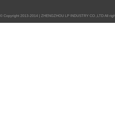
© Copyright 2013-2014 | ZHENGZHOU LP INDUSTRY CO.,LTD All right