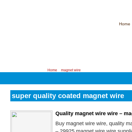
Home
CHINA PROFESSIONAL MANUFACTURER OF MAGNET WIRE！
Contac
Your position:
Home
>
magnet wire
super quality coated magnet wire
Quality magnet wire wire – ma
Buy magnet wire wire, quality ma
– 29925 magnet wire wire suppli