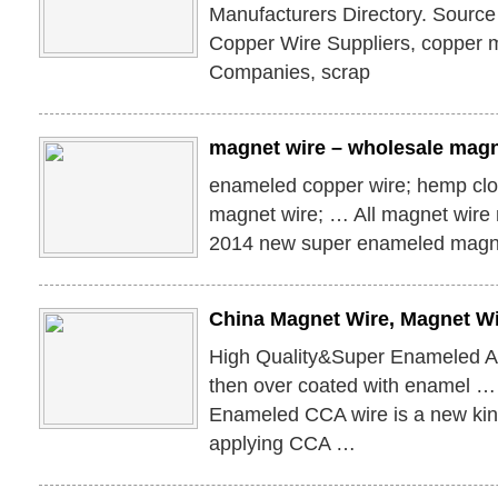
Manufacturers Directory. Source
Copper Wire Suppliers, copper 
Companies, scrap
magnet wire – wholesale magn
enameled copper wire; hemp clo
magnet wire; … All magnet wire
2014 new super enameled magn
China Magnet Wire, Magnet Wi
High Quality&Super Enameled 
then over coated with enamel 
Enameled CCA wire is a new kin
applying CCA …