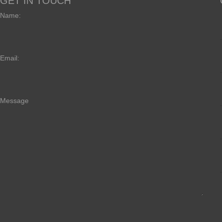
GET IN TOUCH
Name:
Email:
Message