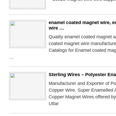
enamel coated magnet wire, 
wire …
Quality enamel coated magnet w
coated magnet wire manufacturer
Catalogs for Enamel coated mag
…
Sterling Wires – Polyester E
Manufacturer and Exporter of P
Copper Wire, Super Enamelled 
Copper Magnet Wires offered by 
Uttar