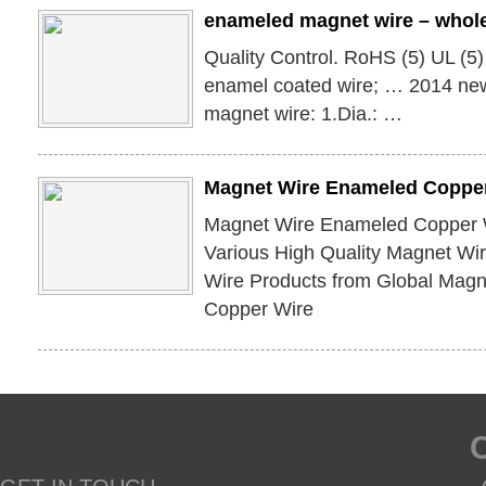
enameled magnet wire – whol
Quality Control. RoHS (5) UL (5
enamel coated wire; … 2014 ne
magnet wire: 1.Dia.: …
Magnet Wire Enameled Copper
Magnet Wire Enameled Copper 
Various High Quality Magnet W
Wire Products from Global Mag
Copper Wire