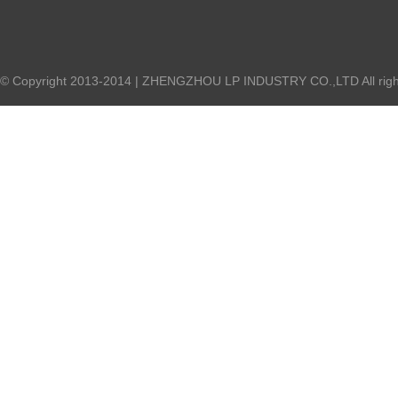
© Copyright 2013-2014 | ZHENGZHOU LP INDUSTRY CO.,LTD All right