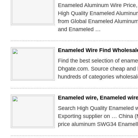
Enameled Aluminum Wire Price,
High Quality Enameled Aluminum
from Global Enameled Aluminum 
and Enameled …
Enameled Wire Find Wholesal
Find the best selection of ename
Dhgate.com. Source cheap and hi
hundreds of categories wholesal
Enameled wire, Enameled wire
Search High Quality Enameled w
Exporting supplier on … China 
price aluminum SWG34 Enamell