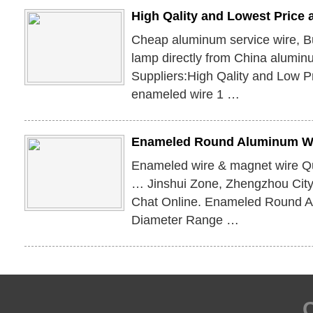
High Qality and Lowest Price
Cheap aluminum service wire, B
lamp directly from China alumin
Suppliers:High Qality and Low P
enameled wire 1 …
Enameled Round Aluminum Wi
Enameled wire & magnet wire Qua
… Jinshui Zone, Zhengzhou City
Chat Online. Enameled Round A
Diameter Range …