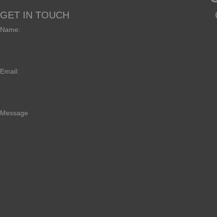
GET IN TOUCH
Name:
Email:
Message