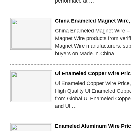
performace at …
China Enameled Magnet Wire
China Enameled Magnet Wire –
Magnet Wire products from veri
Magnet Wire manufacturers, supp
buyers on Made-in-China
Ul Enameled Copper Wire Pric
Ul Enameled Copper Wire Price
High Quality Ul Enameled Coppe
from Global Ul Enameled Copper
and Ul …
Enameled Aluminum Wire Pric