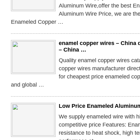
Aluminum Wire,offer the best E
Aluminum Wire Price, we are the
Enameled Copper …
enamel copper wires – China 
– China …
Quality enamel copper wires ca
copper wires manufacturer direc
for cheapest price enameled co
and global …
Low Price Enameled Aluminum
We supply enameled wire with hi
competitive price Features: Enam
resistance to heat shock, high 