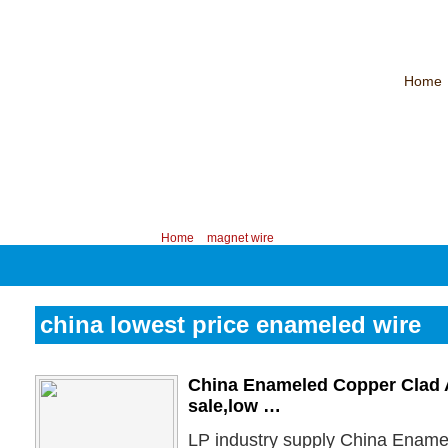
Home
CHINA PROFESSIONAL MANUFACTURER OF MAGNET WIRE！
Contac
Your position:
Home
>
magnet wire
china lowest price enameled wire
China Enameled Copper Clad 
sale,low …
LP industry supply China Enam