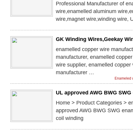
Professional Manufacturer of e
wire,enamelled aluminum wire,
wire,magnet wire,winding wire,
GK Winding Wires,Geekay Wi
enamelled copper wire manufact
manufacturer, enamelled copper 
wire supplier, enamelled copper 
manufacturer …
Enameled w
UL approved AWG BWG SWG 
Home > Product Categories > e
approved AWG BWG SWG enamel
coil winding