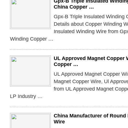
Gpx-B Triple Insulated Windin
China Copper …
Gpx-B Triple Insulated Winding 
Details about Copper Winding W
Insulated Winding Wire from Gpx
Winding Copper …
UL Approved Magnet Copper W
Copper …
UL Approved Magnet Copper Wire
Magnet Copper Wire, Ul Approv
from UL Approved Magnet Copp
LP Industry …
China Manufacturer of Roun
Wire