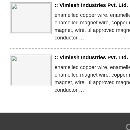
:: Vimlesh Industries Pvt. Ltd
enamelled copper wire, enamell
enamelled magnet wire, copper 
magnet, wire, ul approved magn
conductor …
:: Vimlesh Industries Pvt. Ltd
enamelled copper wire, enamell
enamelled magnet wire, copper 
magnet, wire, ul approved magn
conductor …