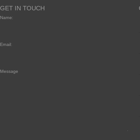
GET IN TOUCH
Name:
Email:
Message