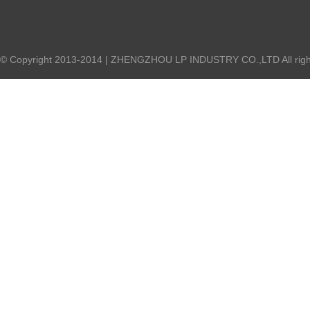
© Copyright 2013-2014 | ZHENGZHOU LP INDUSTRY CO.,LTD All right