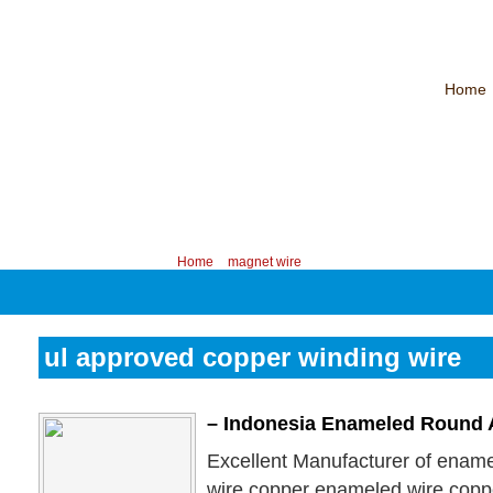
Home
CHINA PROFESSIONAL MANUFACTURER OF MAGNET WIRE！
Contac
Your position:
Home
>
magnet wire
ul approved copper winding wire
– Indonesia Enameled Round
Excellent Manufacturer of enam
wire,copper enameled wire,copp