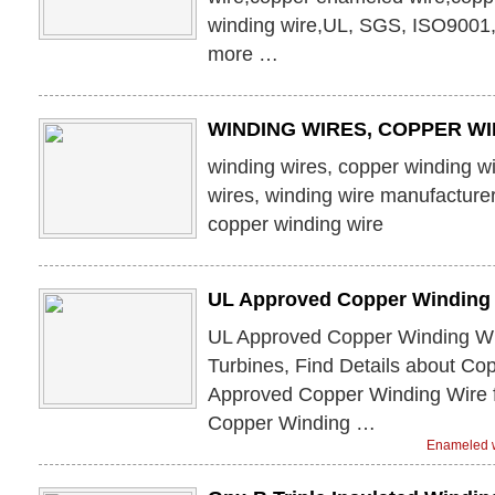
winding wire,UL, SGS, ISO9001
more …
WINDING WIRES, COPPER WI
winding wires, copper winding w
wires, winding wire manufacturer
copper winding wire
UL Approved Copper Winding 
UL Approved Copper Winding Wi
Turbines, Find Details about Co
Approved Copper Winding Wire 
Copper Winding …
Enameled w