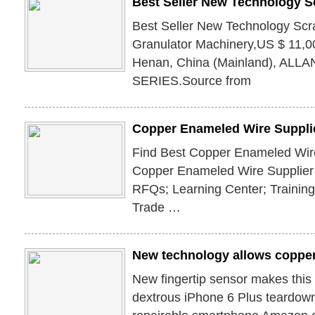
Best Seller New Technology S
Best Seller New Technology Sc
Granulator Machinery,US $ 11,00
Henan, China (Mainland), ALL
SERIES.Source from
Copper Enameled Wire Supplie
Find Best Copper Enameled Wire
Copper Enameled Wire Supplier
RFQs; Learning Center; Trainin
Trade …
New technology allows copper
New fingertip sensor makes this 
dextrous iPhone 6 Plus teardown 