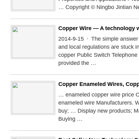
… Copyright © Ningbo Jintian Ne
Copper Wire — A technology 
2014-9-15 · The simple answer is
and local regulations are stuck i
copper Public Switch Telephon
provided the …
Copper Enameled Wires, Cop
… enameled copper wire price 
enameled wire Manufacturers. 
buy; … Display new products; M
Buying …