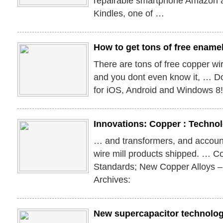
repairable smartphone Amazon
Kindles, one of …
How to get tons of free ename
There are tons of free copper wi
and you dont even know it, … 
for iOS, Android and Windows 8
Innovations: Copper : Techno
… and transformers, and account
wire mill products shipped. … C
Standards; New Copper Alloys 
Archives:
New supercapacitor technolog