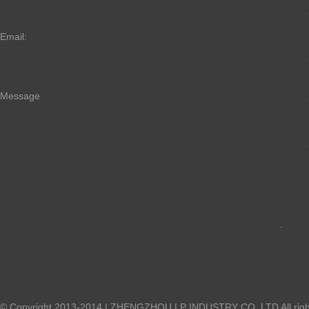
Email:
Message
© Copyright 2013-2014 | ZHENGZHOU LP INDUSTRY CO.,LTD All right