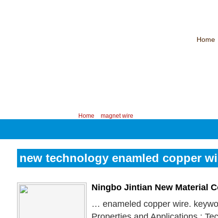
Home
CHINA PROFESSIONAL MANUFACTURER OF MAGNET WIRE！
Contac
Your position:
Home
>
magnet wire
new technology enamled copper wi
Ningbo Jintian New Material 
… enameled copper wire. keywor
Properties and Applications : Te