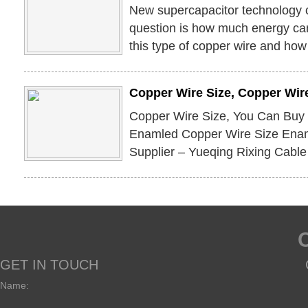
New supercapacitor technology 
question is how much energy can
this type of copper wire and how 
Copper Wire Size, Copper Wire
Copper Wire Size, You Can Buy
Enamled Copper Wire Size Enam
Supplier – Yueqing Rixing Cable
GET IN TOUCH
Name: