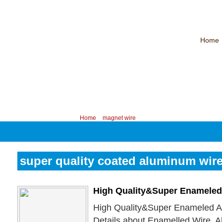
Home
CHINA PROFESSIONAL MANUFACTURER OF MAGNET WIRE！
Contac
Your position:
Home
>
magnet wire
super quality coated aluminum wir
High Quality&Super Enameled
High Quality&Super Enameled A
Details about Enamelled Wire, 