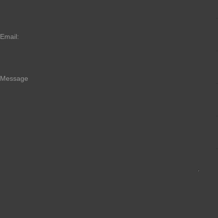
Email:
Message