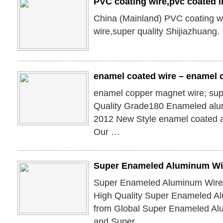
PVC coating wire,pvc coated i
China (Mainland) PVC coating wi
wire,super quality Shijiazhuang.
enamel coated wire – enamel c
enamel copper magnet wire; su
Quality Grade180 Enameled alu
2012 New Style enamel coated 
Our …
Super Enameled Aluminum Wi
Super Enameled Aluminum Wire,
High Quality Super Enameled A
from Global Super Enameled Al
and Super …