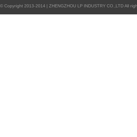
© Copyright 2013-2014 | ZHENGZHOU LP INDUSTRY CO.,LTD All right