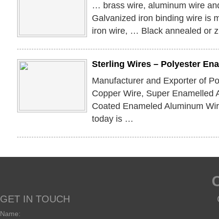
… brass wire, aluminum wire an
Galvanized iron binding wire is 
iron wire, … Black annealed or 
Sterling Wires – Polyester E
Manufacturer and Exporter of P
Copper Wire, Super Enamelled 
Coated Enameled Aluminum Wire
today is …
GET IN TOUCH
Name: