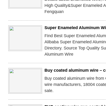
High Quality&Super Enameled A
Fengquan
Super Enameled Aluminum Wir
Find Best Super Enameled Alum
Alibaba Super Enameled Alumin
Directory. Source Top Quality 
Aluminum Wire
Buy coated aluminum wire – 
Buy coated aluminum wire from
wire manufacturers, 18004 coate
sale.