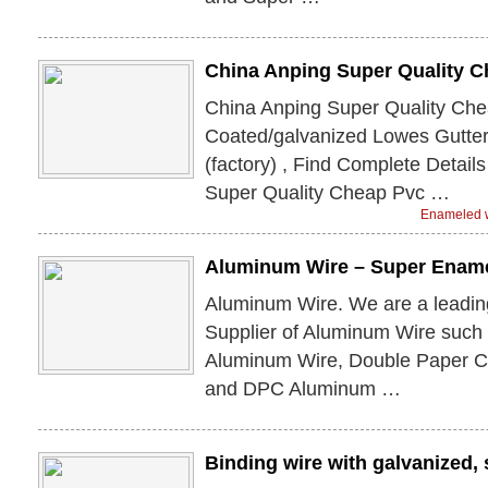
China Anping Super Quality 
China Anping Super Quality Ch
Coated/galvanized Lowes Gutte
(factory) , Find Complete Detail
Super Quality Cheap Pvc …
Enameled w
Aluminum Wire – Super Enam
Aluminum Wire. We are a leadin
Supplier of Aluminum Wire such
Aluminum Wire, Double Paper 
and DPC Aluminum …
Binding wire with galvanized, s