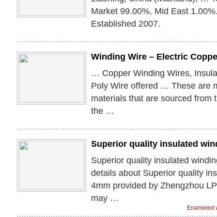
Market 99.00%, Mid East 1.00%.
Established 2007.
Winding Wire – Electric Coppe
… Copper Winding Wires, Insula
Poly Wire offered … These are m
materials that are sourced from 
the …
Superior quality insulated wi
Superior quality insulated wind
details about Superior quality in
4mm provided by Zhengzhou LP I
may …
Enameled w