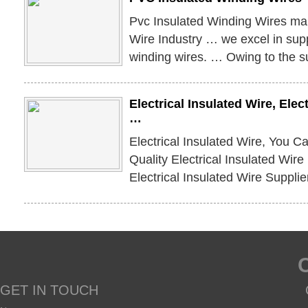
Pvc Insulated Winding Wires man
Wire Industry … we excel in supp
winding wires. … Owing to the su
Electrical Insulated Wire, Elec
…
Electrical Insulated Wire, You C
Quality Electrical Insulated Wir
Electrical Insulated Wire Supplie
GET IN TOUCH