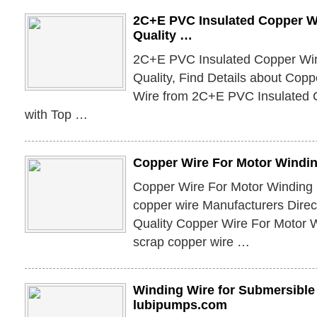
2C+E PVC Insulated Copper Wi
Quality …
2C+E PVC Insulated Copper Wire
Quality, Find Details about Cop
Wire from 2C+E PVC Insulated 
with Top …
Copper Wire For Motor Windin
Copper Wire For Motor Winding 
copper wire Manufacturers Direc
Quality Copper Wire For Motor W
scrap copper wire …
Winding Wire for Submersible
lubipumps.com