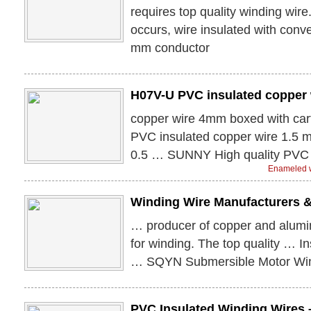
requires top quality winding wir
occurs, wire insulated with con
mm conductor
H07V-U PVC insulated copper 
copper wire 4mm boxed with c
PVC insulated copper wire 1.5
0.5 … SUNNY High quality PVC 
Enameled w
Winding Wire Manufacturers 
… producer of copper and alumin
for winding. The top quality … I
… SQYN Submersible Motor Win
PVC Insulated Winding Wires 