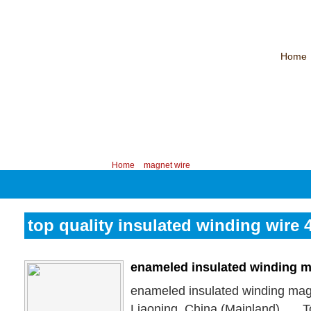
Home
CHINA PROFESSIONAL MANUFACTURER OF MAGNET WIRE！
Contac
Your position:
Home
>
magnet wire
top quality insulated winding wire
enameled insulated winding m
enameled insulated winding mag
Liaoning, China (Mainland), … 