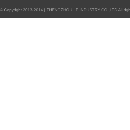
© Copyright 2013-2014 | ZHENGZHOU LP INDUSTRY CO.,LTD All right