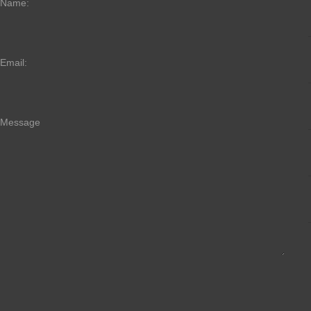
Name:
Email:
Message