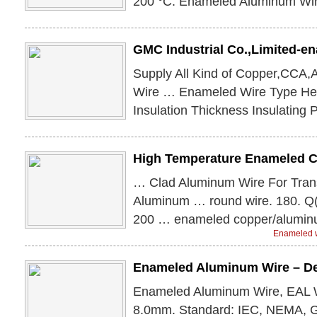
200 °C. Enameled Aluminum Wir
GMC Industrial Co.,Limited-
Supply All Kind of Copper,CCA
Wire … Enameled Wire Type He
Insulation Thickness Insulating 
High Temperature Enameled 
… Clad Aluminum Wire For Tran
Aluminum … round wire. 180. Q
200 … enameled copper/alumin
Enameled w
Enameled Aluminum Wire – D
Enameled Aluminum Wire, EAL W
8.0mm. Standard: IEC, NEMA, G