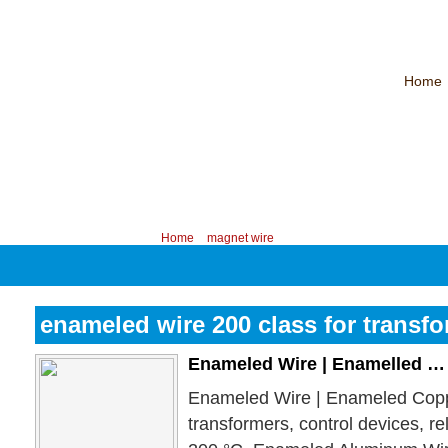
Home
CHINA PROFESSIONAL MANUFACTURER OF MAGNET WIRE！
Contac
Your position:
Home
>
magnet wire
enameled wire 200 class for transf
Enameled Wire | Enamelled …
Enameled Wire | Enameled Cop
transformers, control devices, r