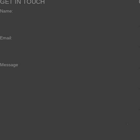
GET IN TOUCH
Name:
Email:
Message