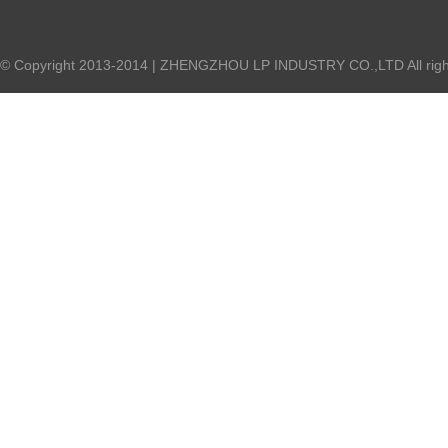
© Copyright 2013-2014 | ZHENGZHOU LP INDUSTRY CO.,LTD All right