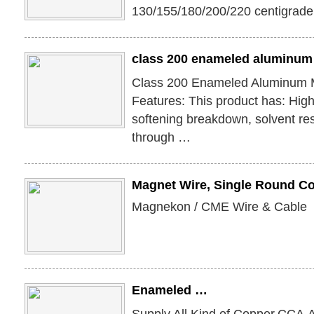
130/155/180/200/220 centigrade
class 200 enameled aluminum 
Class 200 Enameled Aluminum 
Features: This product has: High
softening breakdown, solvent res
through …
Magnet Wire, Single Round C
Magnekon / CME Wire & Cable
Enameled …