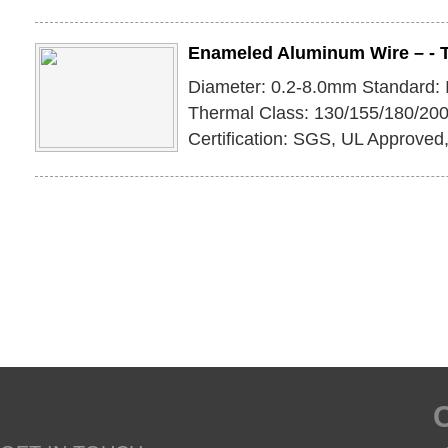
Enameled Aluminum Wire – - 
Diameter: 0.2-8.0mm Standard:
Thermal Class: 130/155/180/200
Certification: SGS, UL Approve