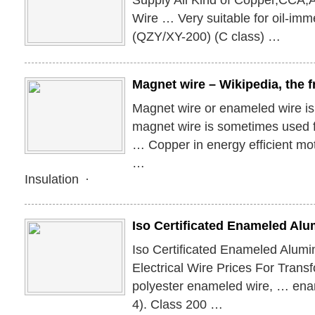
Supply All Kind of Copper,CCA
Wire … Very suitable for oil-im
(QZY/XY-200) (C class) …
Magnet wire – Wikipedia, the 
Magnet wire or enameled wire i
magnet wire is sometimes used f
… Copper in energy efficient mo
…
Insulation ·
Iso Certificated Enameled A
Iso Certificated Enameled Alu
Electrical Wire Prices For Tran
polyester enameled wire, … ena
4). Class 200 …