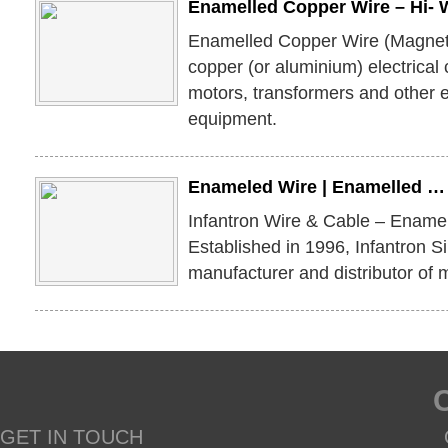
Enamelled Copper Wire – Hi- 
Enamelled Copper Wire (Magnet 
copper (or aluminium) electrical
motors, transformers and other 
equipment.
Enameled Wire | Enamelled …
Infantron Wire & Cable – Ename
Established in 1996, Infantron S
manufacturer and distributor of 
GET IN TOUCH