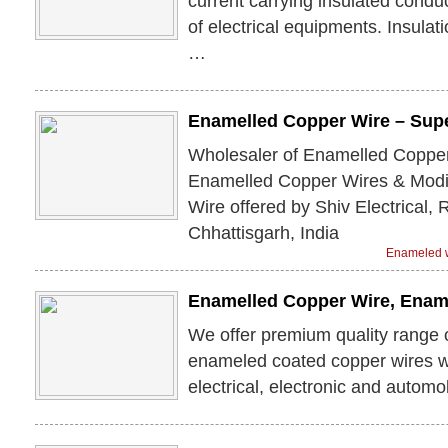
current carrying insulated conduc
of electrical equipments. Insulat
…
Enamelled Copper Wire – Sup
Wholesaler of Enamelled Copper
Enamelled Copper Wires & Modi
Wire offered by Shiv Electrical,
Chhattisgarh, India
Enameled w
Enamelled Copper Wire, Enam
We offer premium quality range 
enameled coated copper wires w
electrical, electronic and automob