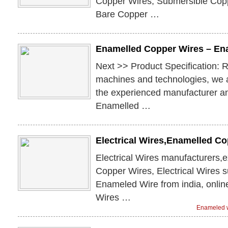
Copper Wires, Submersible Cop
Bare Copper …
Enamelled Copper Wires – En
Next >> Product Specification: 
machines and technologies, we 
the experienced manufacturer an
Enamelled …
Electrical Wires,Enamelled C
Electrical Wires manufacturers,
Copper Wires, Electrical Wires 
Enameled Wire from india, onli
Wires …
Enameled w