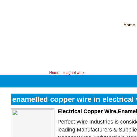
Home
CHINA PROFESSIONAL MANUFACTURER OF MAGNET WIRE！
Contac
Your position:
Home
>
magnet wire
enamelled copper wire in electrical
Electrical Copper Wire,Ename
Perfect Wire Industries is consi
leading Manufacturers & Suppli