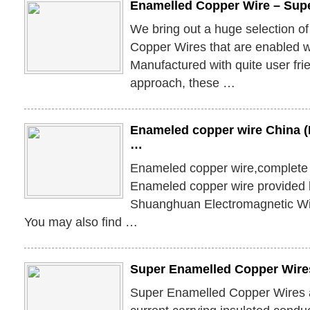
Enamelled Copper Wire – Sup
We bring out a huge selection o
Copper Wires that are enabled wi
Manufactured with quite user fri
approach, these …
Enameled copper wire China (M
…
Enameled copper wire,complete 
Enameled copper wire provided
Shuanghuan Electromagnetic Wi
You may also find …
Super Enamelled Copper Wires
Super Enamelled Copper Wires a