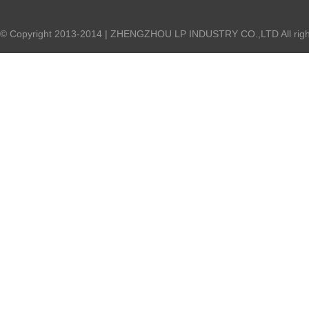
© Copyright 2013-2014 | ZHENGZHOU LP INDUSTRY CO.,LTD All right