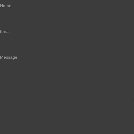
Name:
Email:
Message