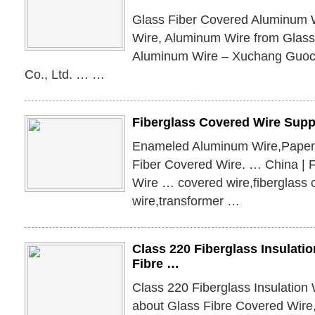
Glass Fiber Covered Aluminum W
Wire, Aluminum Wire from Glass
Aluminum Wire – Xuchang Guo
Co., Ltd. … …
Fiberglass Covered Wire Suppl
Enameled Aluminum Wire,Paper
Fiber Covered Wire. … China | 
Wire … covered wire,fiberglass 
wire,transformer …
Class 220 Fiberglass Insulati
Fibre …
Class 220 Fiberglass Insulation 
about Glass Fibre Covered Wire