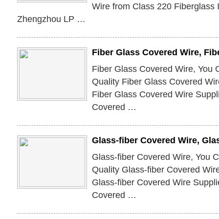
Wire from Class 220 Fiberglass 
Zhengzhou LP …
Fiber Glass Covered Wire, Fi
Fiber Glass Covered Wire, You 
Quality Fiber Glass Covered Wir
Fiber Glass Covered Wire Suppli
Covered …
Glass-fiber Covered Wire, Gla
Glass-fiber Covered Wire, You 
Quality Glass-fiber Covered Wir
Glass-fiber Covered Wire Suppli
Covered …