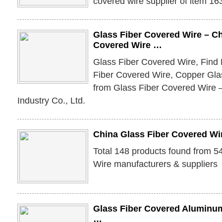
covered wire supplier of item 1
Glass Fiber Covered Wire – Ch
Covered Wire …
Glass Fiber Covered Wire, Find 
Fiber Covered Wire, Copper Gla
from Glass Fiber Covered Wire
Industry Co., Ltd.
China Glass Fiber Covered Wi
Total 148 products found from 5
Wire manufacturers & suppliers
Glass Fiber Covered Aluminum
…