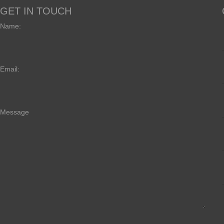
GET IN TOUCH
Name:
Email:
Message