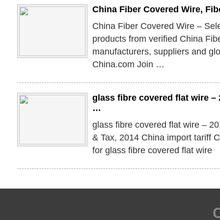
China Fiber Covered Wire, Fi
China Fiber Covered Wire – Sel
products from verified China Fi
manufacturers, suppliers and gl
China.com Join …
glass fibre covered flat wire
…
glass fibre covered flat wire – 
& Tax, 2014 China import tariff
for glass fibre covered flat wire