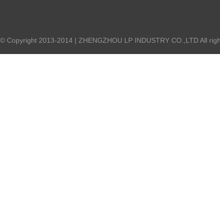
© Copyright 2013-2014 | ZHENGZHOU LP INDUSTRY CO.,LTD All right