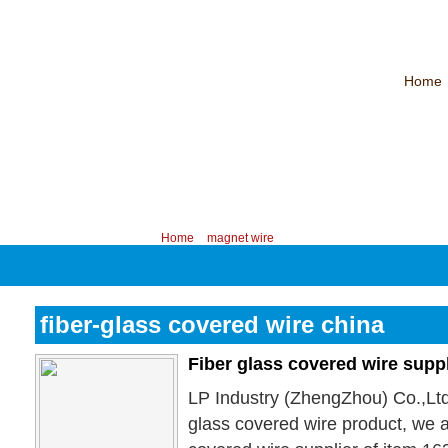
Home
CHINA PROFESSIONAL MANUFACTURER OF MAGNET WIRE！
Contac
Your position:
Home
>
magnet wire
fiber-glass covered wire china
Fiber glass covered wire supp
LP Industry (ZhengZhou) Co.,Ltd
glass covered wire product, we a