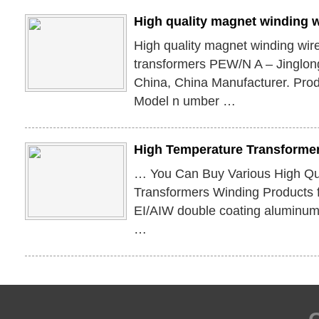
High quality magnet winding wi
High quality magnet winding wire 
transformers PEW/N A – Jinglon
China, China Manufacturer. Produ
Model n umber …
High Temperature Transforme
… You Can Buy Various High Qu
Transformers Winding Products 
EI/AIW double coating aluminum 
…