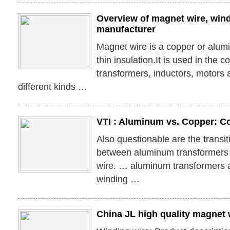
Overview of magnet wire, wind
manufacturer
Magnet wire is a copper or alum
thin insulation.It is used in the c
transformers, inductors, motors 
different kinds …
VTI : Aluminum vs. Copper: C
Also questionable are the transi
between aluminum transformers 
wire. … aluminum transformers 
winding …
China JL high quality magnet 