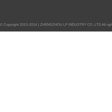
© Copyright 2013-2014 | ZHENGZHOU LP INDUSTRY CO.,LTD All right