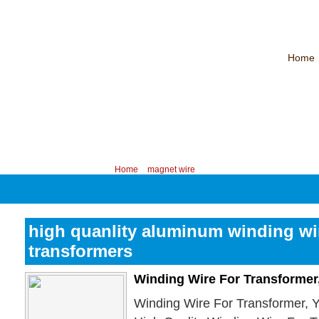
Home
CHINA PROFESSIONAL MANUFACTURER OF MAGNET WIRE！
Contac
Your position:
Home
>
magnet wire
high quanlity aluminum winding wir
transformers
Winding Wire For Transformer
Winding Wire For Transformer, 