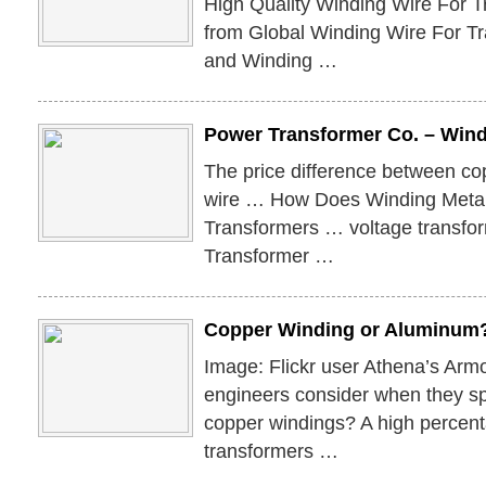
High Quality Winding Wire For 
from Global Winding Wire For Tr
and Winding …
Power Transformer Co. – Wind
The price difference between c
wire … How Does Winding Meta
Transformers … voltage transfor
Transformer …
Copper Winding or Aluminum?
Image: Flickr user Athena’s Arm
engineers consider when they s
copper windings? A high percent
transformers …