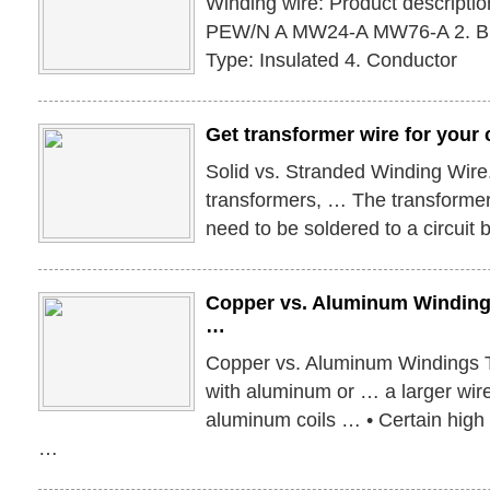
Winding wire: Product descripti
PEW/N A MW24-A MW76-A 2. Bra
Type: Insulated 4. Conductor
Get transformer wire for your 
Solid vs. Stranded Winding Wir
transformers, … The transformer 
need to be soldered to a circuit 
Copper vs. Aluminum Windin
…
Copper vs. Aluminum Windings 
with aluminum or … a larger wir
aluminum coils … • Certain high 
…