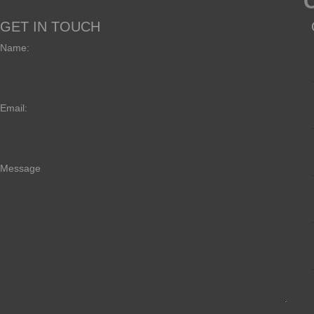
GET IN TOUCH
Name:
Email:
Message