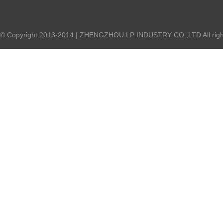
© Copyright 2013-2014 | ZHENGZHOU LP INDUSTRY CO.,LTD All right