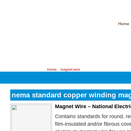
Home
CHINA PROFESSIONAL MANUFACTURER OF MAGNET WIRE！
Contac
Your position:
Home
>
magnet wire
nema standard copper winding mag
Magnet Wire – National Electr
Contains standards for round, r
film-insulated and/or fibrous co