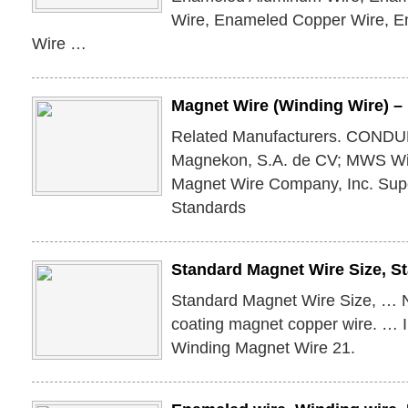
Wire, Enameled Copper Wire, E
Wire …
Magnet Wire (Winding Wire) 
Related Manufacturers. CONDUME
Magnekon, S.A. de CV; MWS Wir
Magnet Wire Company, Inc. Supe
Standards
Standard Magnet Wire Size, 
Standard Magnet Wire Size, … 
coating magnet copper wire. … I
Winding Magnet Wire 21.