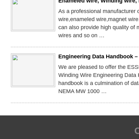
Enameled wire, Winding wire,
As a professional manufacturer 
wire,enameled wire,magnet wir
can also provide high quality of
wires and so on …
Engineering Data Handbook –
We are pleased to offer the ES
Winding Wire Engineering Data
handbook is a culmination of dat
NEMA MW 1000 …