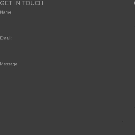
GET IN TOUCH
Name:
Email:
Message