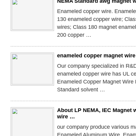
NEMA Standard awg magnet w
Enameled copper wire. Enameled
130 enameled copper wire; Cla
wires; Class 180 magnet enamel
200 copper …
enameled copper magnet wire 
Our company specialized in R&D
enameled copper wire has UL cer
Enameled Copper Magnet Wire
Standard solvent …
About LP NEMA, IEC Magnet 
wire …
our company produce various ma
Enameled Aluminum Wire, Enam