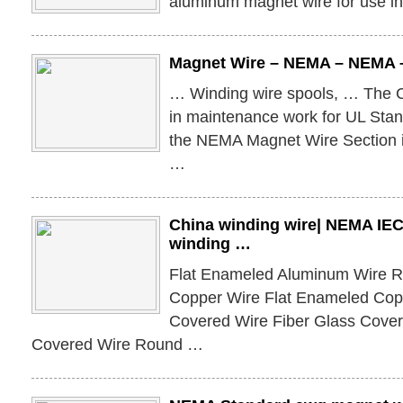
aluminum magnet wire for use in 
Magnet Wire – NEMA – NEMA –
… Winding wire spools, … The C
in maintenance work for UL Sta
the NEMA Magnet Wire Section is
…
China winding wire| NEMA IEC
winding …
Flat Enameled Aluminum Wire 
Copper Wire Flat Enameled Cop
Covered Wire Fiber Glass Cov
Covered Wire Round …