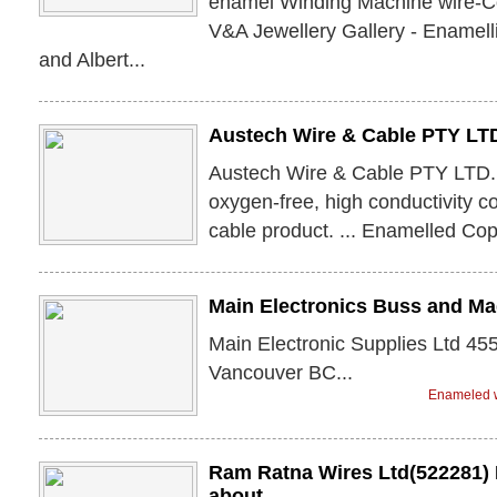
enamel Winding Machine wire-Co
V&A Jewellery Gallery - Enamelli
and Albert...
Austech Wire & Cable PTY LT
Austech Wire & Cable PTY LTD.
oxygen-free, high conductivity c
cable product. ... Enamelled Co
Main Electronics Buss and Ma
Main Electronic Supplies Ltd 45
Vancouver BC...
Enameled w
Ram Ratna Wires Ltd(522281) 
about ...