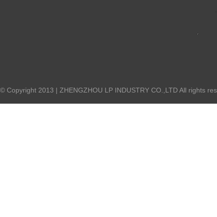
© Copyright 2013 | ZHENGZHOU LP INDUSTRY CO.,LTD All rights res