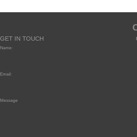
GET IN TOUCH
Name:
Email:
Message