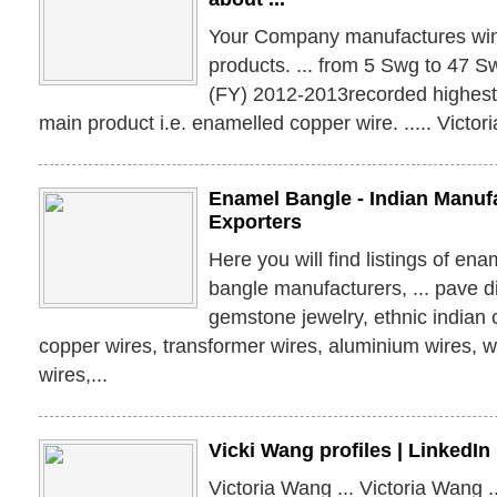
Your Company manufactures wind
products. ... from 5 Swg to 47 S
(FY) 2012-2013recorded highest e
main product i.e. enamelled copper wire. ..... Victo
Enamel Bangle - Indian Manufa
Exporters
Here you will find listings of en
bangle manufacturers, ... pave 
gemstone jewelry, ethnic indian co
copper wires, transformer wires, aluminium wires, w
wires,...
Vicki Wang profiles | LinkedIn
Victoria Wang ... Victoria Wang .