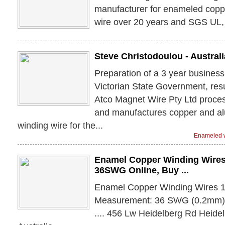
manufacturer for enameled cop
wire over 20 years and SGS UL, 
Steve Christodoulou - Australi
Preparation of a 3 year business
Victorian State Government, resul
Atco Magnet Wire Pty Ltd proce
and manufactures copper and a
winding wire for the...
Enameled w
Enamel Copper Winding Wire
36SWG Online, Buy ...
Enamel Copper Winding Wires 
Measurement: 36 SWG (0.2mm) 
.... 456 Lw Heidelberg Rd Heide