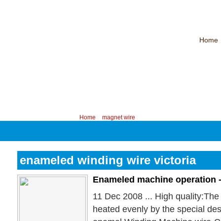
Home
CHINA PROFESSIONAL MANUFACTURER OF MAGNET WIRE！
Contac
Your position:
Home
>
magnet wire
enameled winding wire victoria
Enameled machine operation 
11 Dec 2008 ... High quality:Th
heated evenly by the special des