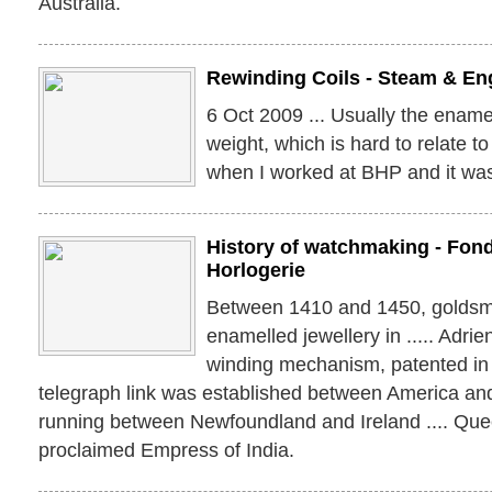
Australia.
Rewinding Coils - Steam & Eng
6 Oct 2009 ... Usually the ename
weight, which is hard to relate to 
when I worked at BHP and it was
History of watchmaking - Fond
Horlogerie
Between 1410 and 1450, goldsm
enamelled jewellery in ..... Adrie
winding mechanism, patented in 1
telegraph link was established between America an
running between Newfoundland and Ireland .... Que
proclaimed Empress of India.