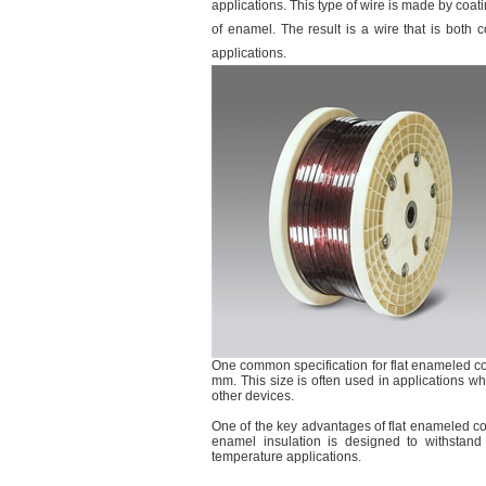
applications. This type of wire is made by coati
of enamel. The result is a wire that is both c
applications.
One common specification for flat enameled co
mm. This size is often used in applications wh
other devices.
One of the key advantages of flat enameled cop
enamel insulation is designed to withstand
temperature applications.