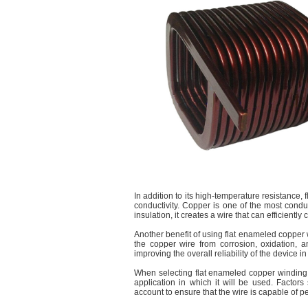
In addition to its high-temperature resistance, 
conductivity. Copper is one of the most cond
insulation, it creates a wire that can efficiently
Another benefit of using flat enameled copper w
the copper wire from corrosion, oxidation, 
improving the overall reliability of the device in
When selecting flat enameled copper winding wi
application in which it will be used. Factor
account to ensure that the wire is capable of pe