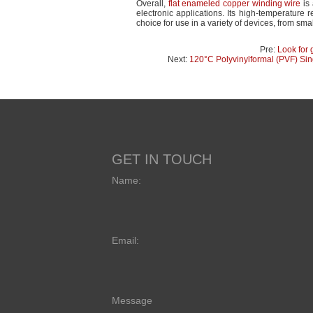
Overall,
flat enameled copper winding wire
is 
electronic applications. Its high-temperature r
choice for use in a variety of devices, from sma
Pre:
Look for 
Next:
120°C Polyvinylformal (PVF) Si
GET IN TOUCH
Name:
Email:
Message