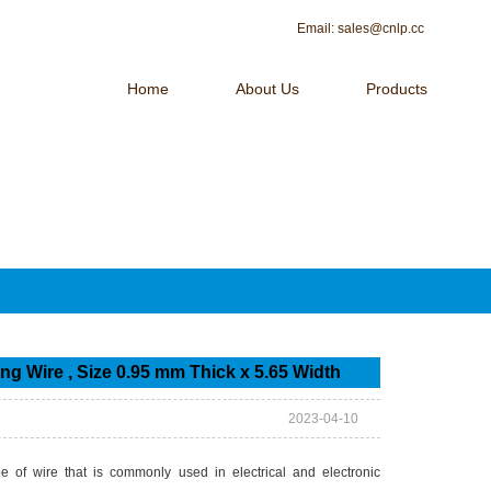
Email:
sales@cnlp.cc
Home
About Us
Products
 OF MAGNET WIRE！
Contact Us
g Wire , Size 0.95 mm Thick x 5.65 Width
2023-04-10
 of wire that is commonly used in electrical and electronic