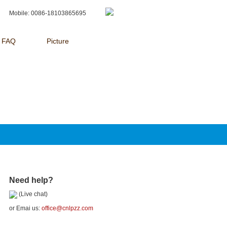
Mobile: 0086-18103865695
FAQ
Picture
Need help?
(Live chat)
or Emai us:
office@cnlpzz.com