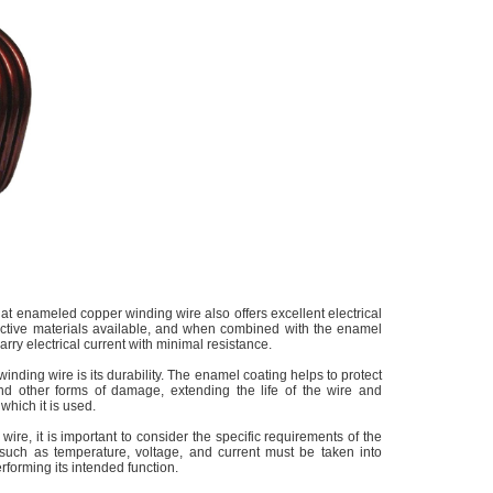
flat enameled copper winding wire also offers excellent electrical
uctive materials available, and when combined with the enamel
 carry electrical current with minimal resistance.
inding wire is its durability. The enamel coating helps to protect
and other forms of damage, extending the life of the wire and
 which it is used.
re, it is important to consider the specific requirements of the
s such as temperature, voltage, and current must be taken into
rforming its intended function.