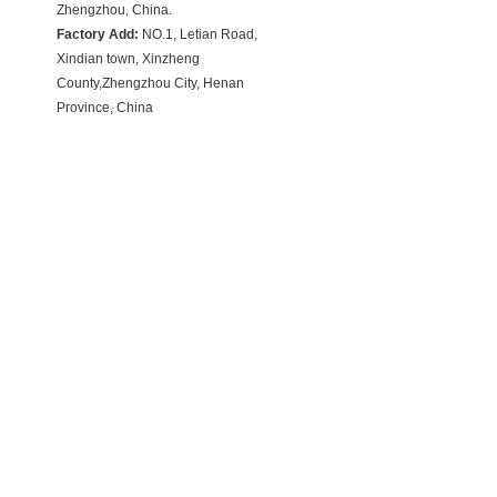
Zhengzhou, China.
Factory Add:
NO.1, Letian Road,
Xindian town, Xinzheng
County,Zhengzhou City, Henan
Province, China