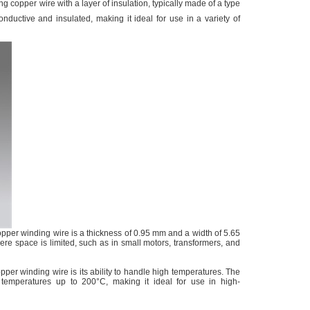
ng copper wire with a layer of insulation, typically made of a type
onductive and insulated, making it ideal for use in a variety of
pper winding wire is a thickness of 0.95 mm and a width of 5.65
ere space is limited, such as in small motors, transformers, and
per winding wire is its ability to handle high temperatures. The
 temperatures up to 200°C, making it ideal for use in high-