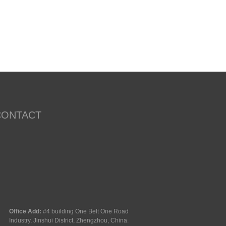
CONTACT
Office Add:
#4 building One Belt One Road
Industry, Jinshui District, Zhengzhou, China.