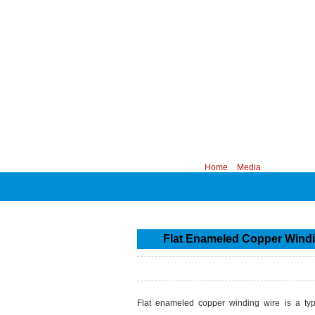
CHINA PROFESSIONAL MANUFACTURER
Your position:
Home
>
Media
Flat Enameled Copper Windin
Flat enameled copper winding wire is a type