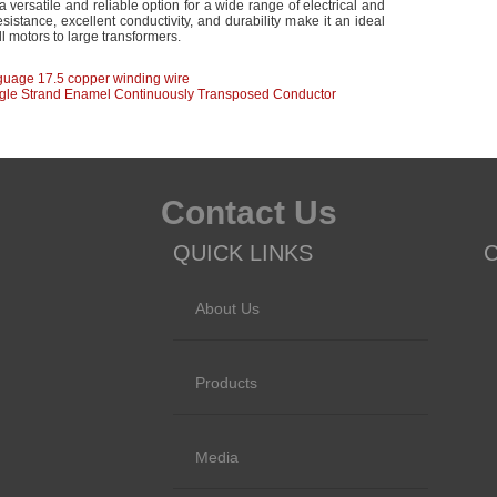
a versatile and reliable option for a wide range of electrical and
esistance, excellent conductivity, and durability make it an ideal
ll motors to large transformers.
guage 17.5 copper winding wire
ngle Strand Enamel Continuously Transposed Conductor
Contact Us
QUICK LINKS
About Us
Products
Media