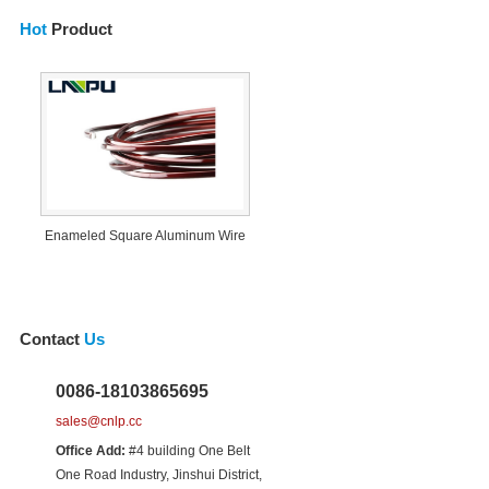
Hot
Product
Enameled Square Aluminum Wire
Contact
Us
0086-18103865695
sales@cnlp.cc
Office Add:
#4 building One Belt
One Road Industry, Jinshui District,