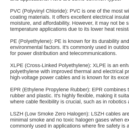
PVC (Polyvinyl Chloride): PVC is one of the most w
coating materials. It offers excellent electrical insula
moisture, and affordability. However, it may not be s
temperature applications due to its lower heat resis
PE (Polyethylene): PE is known for its durability and
environmental factors. It's commonly used in outdoo
for power distribution and telecommunications.
XLPE (Cross-Linked Polyethylene): XLPE is an enh
polyethylene with improved thermal and electrical prop
high-voltage power cables and is known for its excell
EPR (Ethylene Propylene Rubber): EPR combines t
rubber and plastic. It's highly flexible, making it suit
where cable flexibility is crucial, such as in robotic
LSZH (Low Smoke Zero Halogen): LSZH cables are 
minimal smoke and no toxic halogen gases when exp
commonly used in applications where fire safety is a 