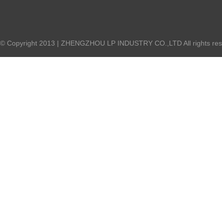
© Copyright 2013 | ZHENGZHOU LP INDUSTRY CO.,LTD All rights re