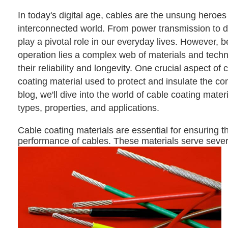
In today's digital age, cables are the unsung heroes
interconnected world. From power transmission to da
play a pivotal role in our everyday lives. However, 
operation lies a complex web of materials and techn
their reliability and longevity. One crucial aspect of 
coating material used to protect and insulate the con
blog, we'll dive into the world of cable coating materi
types, properties, and applications.
Cable coating materials are essential for ensuring th
performance of cables. These materials serve sever