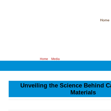
Home
CHINA PROFESSIONAL MANUFACTURER OF MAGNET WIRE！
Contac
Your position:
Home
>
Media
Unveiling the Science Behind C
Materials