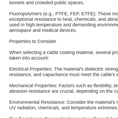
tunnels and crowded public spaces.
Fluoropolymers (e.g., PTFE, FEP, ETFE): These mat
exceptional resistance to heat, chemicals, and abra
used in high-temperature and demanding environme
aerospace and medical devices.
Properties to Consider
When selecting a cable coating material, several pr
taken into account:
Electrical Properties: The material's dielectric streng
resistance, and capacitance must meet the cable's e
Mechanical Properties: Factors such as flexibility, t
abrasion resistance are crucial, depending on the ca
Environmental Resistance: Consider the material's r
UV radiation, chemicals, and temperature extremes