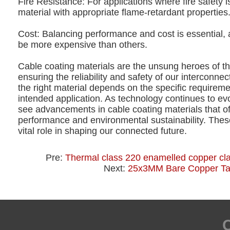
Fire Resistance: For applications where fire safety i
material with appropriate flame-retardant properties
Cost: Balancing performance and cost is essential,
be more expensive than others.
Cable coating materials are the unsung heroes of t
ensuring the reliability and safety of our interconne
the right material depends on the specific requireme
intended application. As technology continues to ev
see advancements in cable coating materials that of
performance and environmental sustainability. These
vital role in shaping our connected future.
Pre:
Thermal class 220 enamelled copper cl
Next:
25x3MM Bare Copper T