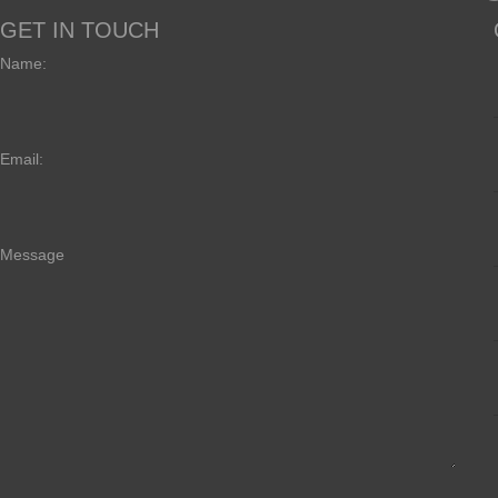
GET IN TOUCH
Name:
Email:
Message