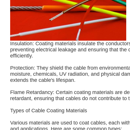
Insulation: Coating materials insulate the conductors
preventing electrical leakage and ensuring that the 
efficiently.
Protection: They shield the cable from environmenta
moisture, chemicals, UV radiation, and physical da
extends the cable's lifespan.
Flame Retardancy: Certain coating materials are de
retardant, ensuring that cables do not contribute to t
Types of Cable Coating Materials
Various materials are used to coat cables, each with
and applications. Here are some common types: