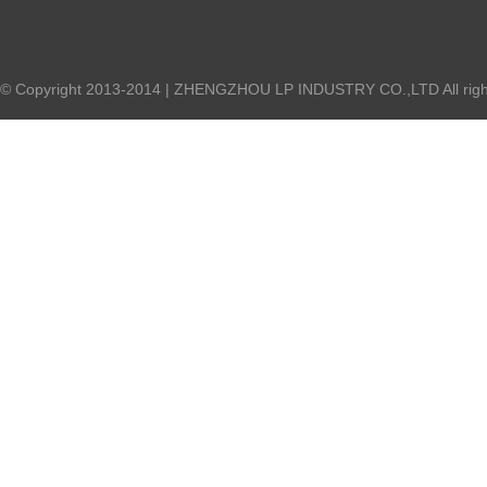
© Copyright 2013-2014 | ZHENGZHOU LP INDUSTRY CO.,LTD All right