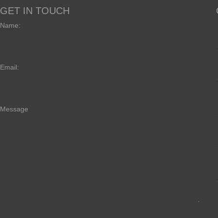
GET IN TOUCH
Name:
Email:
Message