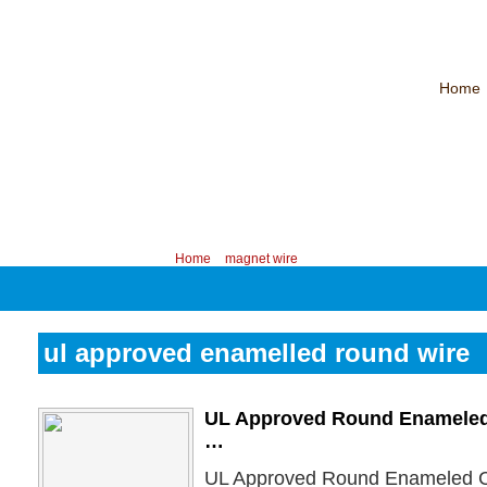
Home
CHINA PROFESSIONAL MANUFACTURER OF MAGNET WIRE！
Contac
Your position:
Home
>
magnet wire
ul approved enamelled round wire
UL Approved Round Enameled
…
UL Approved Round Enameled C