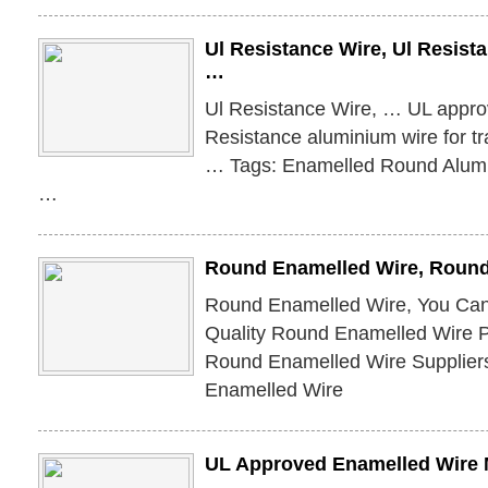
Ul Resistance Wire, Ul Resist
…
Ul Resistance Wire, … UL appr
Resistance aluminium wire for t
… Tags: Enamelled Round Alum
…
Round Enamelled Wire, Round
Round Enamelled Wire, You Can
Quality Round Enamelled Wire P
Round Enamelled Wire Supplier
Enamelled Wire
UL Approved Enamelled Wire