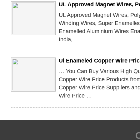
UL Approved Magnet Wires, Po
UL Approved Magnet Wires, Poly
Winding Wires, Super Enamelle
Enamelled Aluminium Wires En
India,
Ul Enameled Copper Wire Pric
… You Can Buy Various High Qu
Copper Wire Price Products fro
Copper Wire Price Suppliers a
Wire Price …