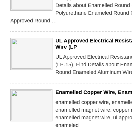
Details about Enamelled Round 
Polyurethane Enameled Round 
Approved Round …
UL Approved Electrical Resis
Wire (LP
UL Approved Electrical Resista
(LP-15), Find Details about Ena
Round Enameled Aluminum Wire
Enamelled Copper Wire, Enam
enamelled copper wire, enamell
enamelled magnet wire, copper 
enamelled magnet wire, ul appr
enameled