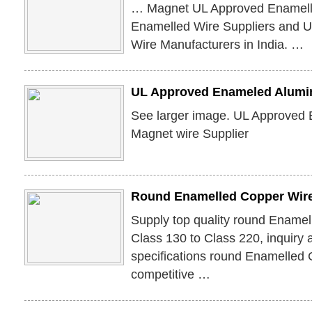
… Magnet UL Approved Enamell
Enamelled Wire Suppliers and 
Wire Manufacturers in India. …
UL Approved Enameled Alumi
See larger image. UL Approved
Magnet wire Supplier
Round Enamelled Copper Wire
Supply top quality round Enamel
Class 130 to Class 220, inquiry 
specifications round Enamelled C
competitive …