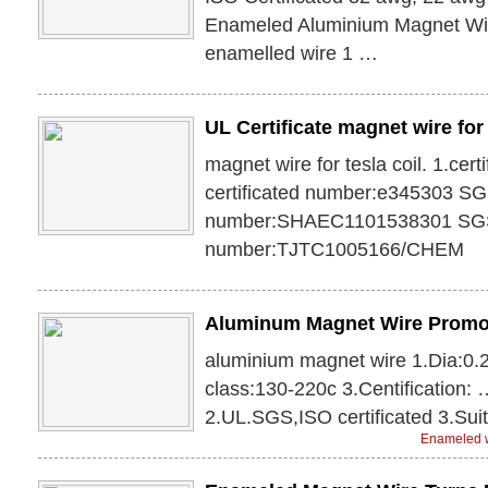
Enameled Aluminium Magnet Wi
enamelled wire 1 …
UL Certificate magnet wire for 
magnet wire for tesla coil. 1.cer
certificated number:e345303 S
number:SHAEC1101538301 SG
number:TJTC1005166/CHEM
Aluminum Magnet Wire Promo
aluminium magnet wire 1.Dia:0
class:130-220c 3.Centification: 
2.UL.SGS,ISO certificated 3.Suit
Enameled w