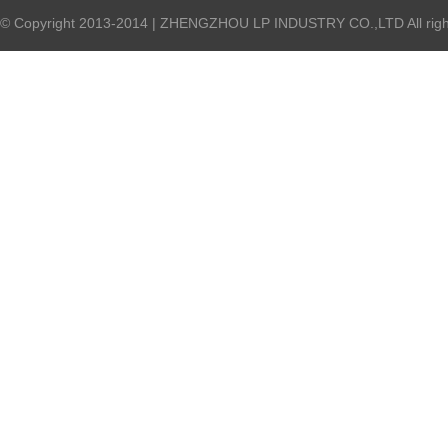
© Copyright 2013-2014 | ZHENGZHOU LP INDUSTRY CO.,LTD All right