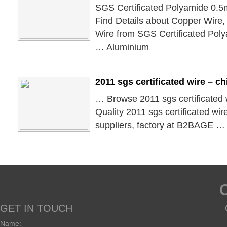
SGS Certificated Polyamide 0.
Find Details about Copper Wire
Wire from SGS Certificated Po
… Aluminium
2011 sgs certificated wire – c
… Browse 2011 sgs certificated
Quality 2011 sgs certificated wi
suppliers, factory at B2BAGE …
GET IN TOUCH
Name: