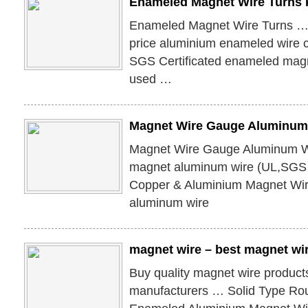
Enameled Magnet Wire Turns 
Enameled Magnet Wire Turns …
price aluminium enameled wire
SGS Certificated enameled magne
used …
Magnet Wire Gauge Aluminum
Magnet Wire Gauge Aluminum W
magnet aluminum wire (UL,SGS 
Copper & Aluminium Magnet W
aluminum wire
magnet wire – best magnet wi
Buy quality magnet wire product
manufacturers … Solid Type Ro