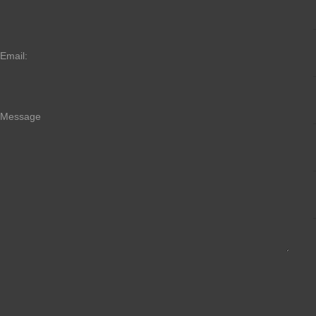
Email:
Message