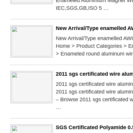
Enameled Aluminium Magnet Wir
IEC,SGS,GB,ISO 5 …
New Arrival/Type enamelled 
New Arrival/Type enamelled AW
Home > Product Categories > E
> Enameled round aluminum wi
2011 sgs certificated wire alu
2011 sgs certificated wire alum
2011 sgs certificated wire alumi
– Browse 2011 sgs certificated 
…
SGS Certificated Polyamide 