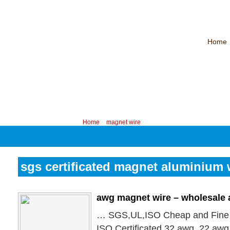
Home
CHINA PROFESSIONAL MANUFACTURER OF MAGNET WIRE！
Contac
Your position:
Home
>
magnet wire
sgs certificated magnet aluminium 
awg magnet wire – wholesale
… SGS,UL,ISO Cheap and Fine
ISO Certificated 32 awg, 22 awg