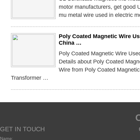
motor manufacturers, get good U
mu metal wire used in electric m
Poly Coated Magnetic Wire Us
China …
Poly Coated Magnetic Wire Used
Details about Poly Coated Magn
Wire from Poly Coated Magnetic
Transformer …
GET IN TOUCH
Name: