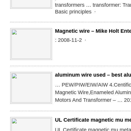
transformers … transformer: Tr
Basic principles ·
Magnetic wire – Mike Holt Ent
: 2008-11-2 ·
aluminum wire used – best al
… PEW/PIW/EIW/AIW 4.Centific
Magnetic Wire,Enameled Alumi
Motors And Transformer – … 2
UL Certificate magnetic mu me
UL Certificate magnetic mu metal