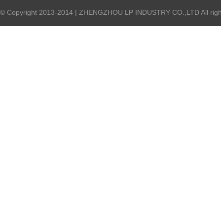
© Copyright 2013-2014 | ZHENGZHOU LP INDUSTRY CO.,LTD All right