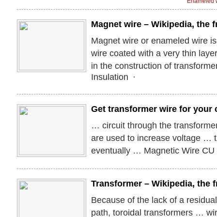
Enameled w
Magnet wire – Wikipedia, the 
Magnet wire or enameled wire is
wire coated with a very thin layer 
in the construction of transforme
Insulation ·
Get transformer wire for your 
… circuit through the transforme
are used to increase voltage … t
eventually … Magnetic Wire C
Transformer – Wikipedia, the f
Because of the lack of a residua
path, toroidal transformers … wi