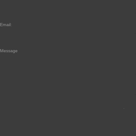
Email:
Message