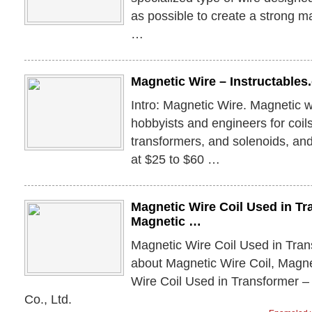
as possible to create a strong mag
…
Magnetic Wire – Instructable
Intro: Magnetic Wire. Magnetic w
hobbyists and engineers for coils
transformers, and solenoids, and 
at $25 to $60 …
Magnetic Wire Coil Used in Tr
Magnetic …
Magnetic Wire Coil Used in Tran
about Magnetic Wire Coil, Magn
Wire Coil Used in Transformer 
Co., Ltd.