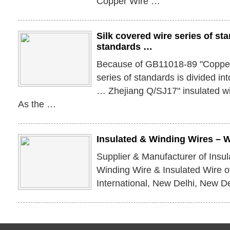
Copper Wire …
Silk covered wire series of st
standards …
Because of GB11018-89 "Copper 
series of standards is divided in
… Zhejiang Q/SJ17" insulated wir
As the …
Insulated & Winding Wires – 
Supplier & Manufacturer of Insu
Winding Wire & Insulated Wire o
International, New Delhi, New Del