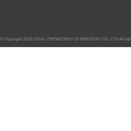
© Copyright 2013-2014 | ZHENGZHOU LP INDUSTRY CO.,LTD All right