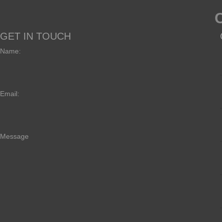
GET IN TOUCH
Name:
Email:
Message