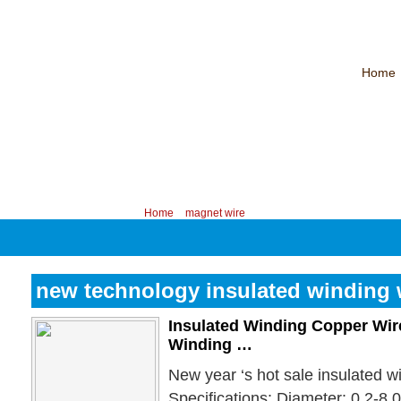
Home
CHINA PROFESSIONAL MANUFACTURER OF MAGNET WIRE！
Contac
Your position:
Home
>
magnet wire
new technology insulated winding 
Insulated Winding Copper Wire
Winding …
New year ‘s hot sale insulated w
Specifications: Diameter: 0.2-8