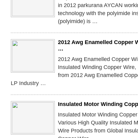
in 2012 parkurana AYCAN working
technology with the polyimide in
(polyimide) is …
2012 Awg Enamelled Copper Wi
…
2012 Awg Enamelled Copper Wire
Insulated Winding Copper Wire,
from 2012 Awg Enamelled Copp
LP Industry …
Insulated Motor Winding Copp
Insulated Motor Winding Copper
Various High Quality Insulated 
Wire Products from Global Insul