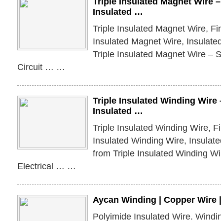
Triple Insulated Magnet Wire –
Insulated …
Triple Insulated Magnet Wire, Fin
Insulated Magnet Wire, Insulate
Triple Insulated Magnet Wire – S
Circuit … …
Triple Insulated Winding Wire 
Insulated …
Triple Insulated Winding Wire, Fi
Insulated Winding Wire, Insulat
from Triple Insulated Winding W
Electrical … …
Aycan Winding | Copper Wire 
Polyimide Insulated Wire. Wind