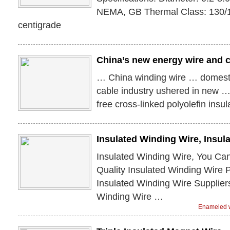
NEMA, GB Thermal Class: 130/
centigrade
China’s new energy wire and 
… China winding wire … domest
cable industry ushered in new 
free cross-linked polyolefin insu
Insulated Winding Wire, Insu
Insulated Winding Wire, You Ca
Quality Insulated Winding Wire 
Insulated Winding Wire Supplier
Winding Wire …
Enameled w