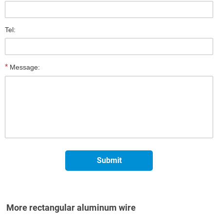
Tel:
*
Message:
More rectangular aluminum wire