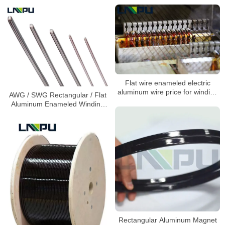
Flat wire enameled electric
aluminum wire price for winding
AWG / SWG Rectangular / Flat
motors 1.5mm
Aluminum Enameled Winding
Wire
Rectangular Aluminum Magnet