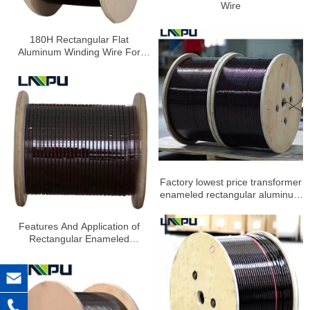
Wire
180H Rectangular Flat
Aluminum Winding Wire For
Electric Tools
Factory lowest price transformer
enameled rectangular aluminum
wire
Features And Application of
Rectangular Enameled
Aluminum Wire