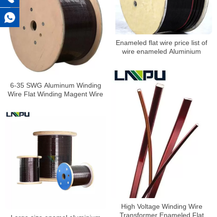
Enameled flat wire price list of
wire enameled Aluminium
6-35 SWG Aluminum Winding
Wire Flat Winding Magent Wire
High Voltage Winding Wire
Transformer Enameled Flat