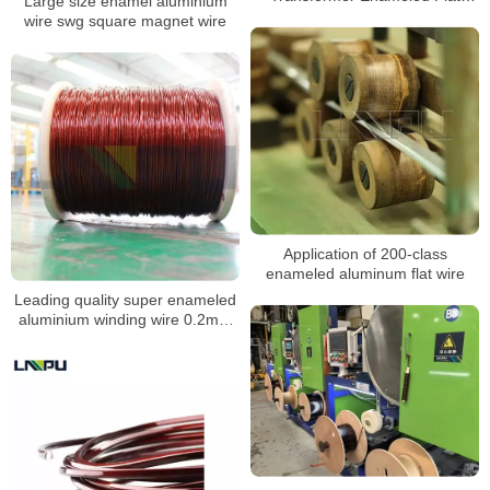
Large size enamel aluminium
Aluminum Wire 2-22.5mm
wire swg square magnet wire
Application of 200-class
enameled aluminum flat wire
Leading quality super enameled
aluminium winding wire 0.2mm
aluminium coil wire for power
transformers