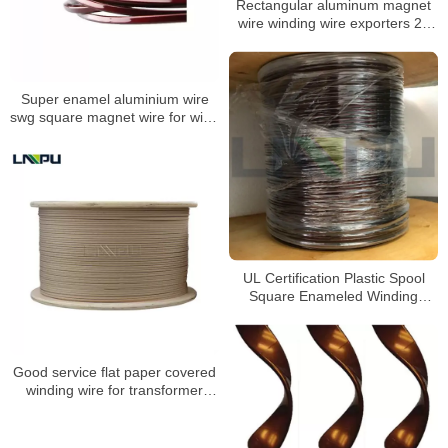
Rectangular aluminum magnet
wire winding wire exporters 23
awg magnet wire
Super enamel aluminium wire
swg square magnet wire for wind
generator transformer
UL Certification Plastic Spool
Square Enameled Winding
Aluminum Magnet Wire
Good service flat paper covered
winding wire for transformer
winding