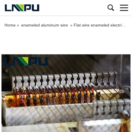
Home »
enameled aluminum wire
»
Flat wire enameled electric aluminum wire price for winding motors 1.5mm