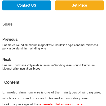
Contact US
Get Price
Share:
Previous:
Enameled round aluminum magnet wire insulation types enamel thickness
polyimide aluminium winding wire
Next:
Enamel Thickness Polyimide Aluminium Winding Wire Round Aluminum
Magnet Wire Insulation Types
Content
Enameled aluminum wire is one of the main types of winding wire,
which is composed of a conductor and an insulating layer.
Look the package of the
enameled flat aluminum wire
: