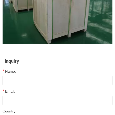
Inquiry
*
Name:
*
Email:
Country: