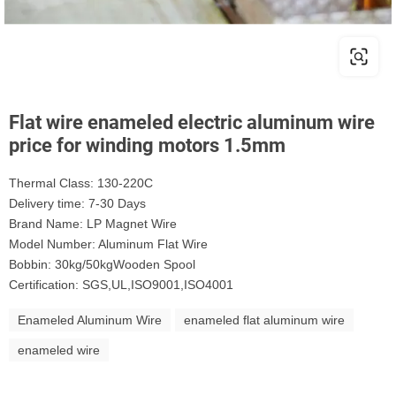
Flat wire enameled electric aluminum wire
price for winding motors 1.5mm
Thermal Class: 130-220C
Delivery time: 7-30 Days
Brand Name: LP Magnet Wire
Model Number: Aluminum Flat Wire
Bobbin: 30kg/50kgWooden Spool
Certification: SGS,UL,ISO9001,ISO4001
Enameled Aluminum Wire
enameled flat aluminum wire
enameled wire