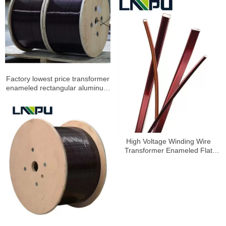
Factory lowest price transformer
enameled rectangular aluminum
wire
High Voltage Winding Wire
Transformer Enameled Flat
Aluminum Wire 2-22.5mm