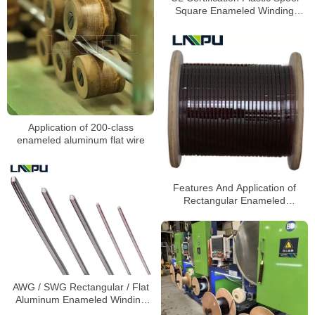
Square Enameled Winding
Aluminum Magnet Wire
Application of 200-class
enameled aluminum flat wire
Features And Application of
Rectangular Enameled
Aluminum Wire
AWG / SWG Rectangular / Flat
Aluminum Enameled Winding
Wire