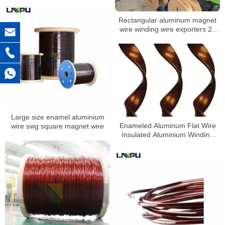
Rectangular aluminum magnet
wire winding wire exporters 23
awg magnet wire
Large size enamel aluminium
Enameled Aluminum Flat Wire
wire swg square magnet wire
Insulated Aluminium Winding
Wires