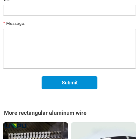
*
Message:
More rectangular aluminum wire