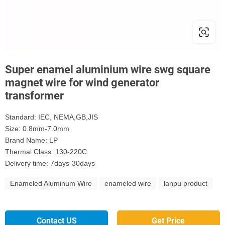
Super enamel aluminium wire swg square
magnet wire for wind generator
transformer
Standard: IEC, NEMA,GB,JIS
Size: 0.8mm-7.0mm
Brand Name: LP
Thermal Class: 130-220C
Delivery time: 7days-30days
Enameled Aluminum Wire
enameled wire
lanpu product
Contact US
Get Price