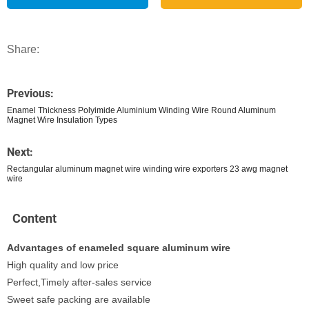
Share:
Previous:
Enamel Thickness Polyimide Aluminium Winding Wire Round Aluminum
Magnet Wire Insulation Types
Next:
Rectangular aluminum magnet wire winding wire exporters 23 awg magnet
wire
Content
Advantages of enameled square aluminum wire
High quality and low price
Perfect,Timely after-sales service
Sweet safe packing are available