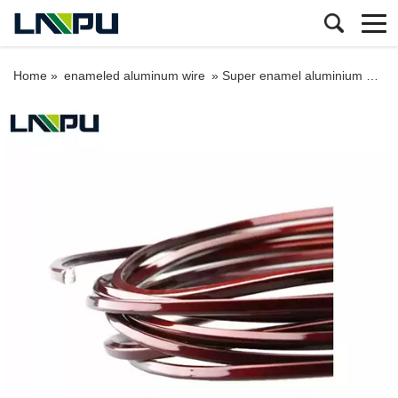
Home »
enameled aluminum wire
»
Super enamel aluminium wire swg square magnet wire for wind generator transformer