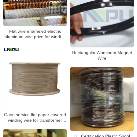
Flat wire enameled electric
aluminum wire price for winding
motors 1.5mm
Rectangular Aluminum Magnet
Wire
Good service flat paper covered
winding wire for transformer
winding
UL Certification Plastic Spool