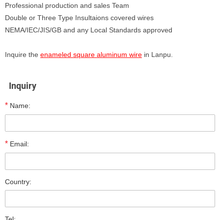
Professional production and sales Team
Double or Three Type Insultaions covered wires
NEMA/IEC/JIS/GB and any Local Standards approved
Inquire the
enameled square aluminum wire
in Lanpu.
Inquiry
*
Name:
*
Email:
Country:
Tel: