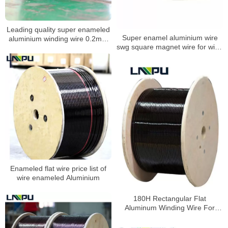
Leading quality super enameled
Super enamel aluminium wire
aluminium winding wire 0.2mm
swg square magnet wire for wind
aluminium coil wire for power
generator transformer
transformers
Enameled flat wire price list of
wire enameled Aluminium
180H Rectangular Flat
Aluminum Winding Wire For
Electric Tools