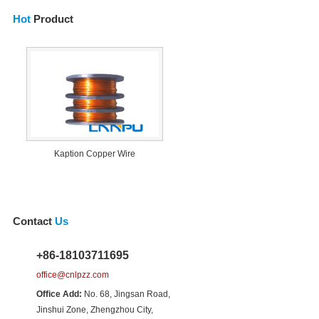
Hot
Product
Kaption Copper Wire
Contact
Us
+86-18103711695
office@cnlpzz.com
Office Add:
No. 68, Jingsan Road,
Jinshui Zone, Zhengzhou City,