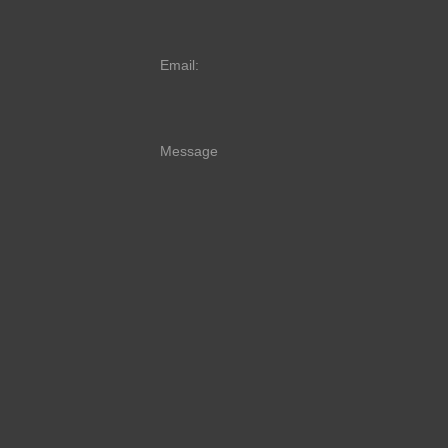
Email:
Message