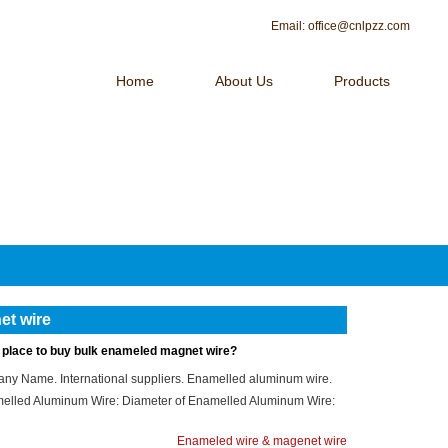
Email:
office@cnlpzz.com
Home
About Us
Products
 OF MAGNET WIRE！
Contact Us
et wire
t place to buy bulk enameled magnet wire?
ny Name. International suppliers. Enamelled aluminum wire.
elled Aluminum Wire: Diameter of Enamelled Aluminum Wire:
Enameled wire & magenet wire