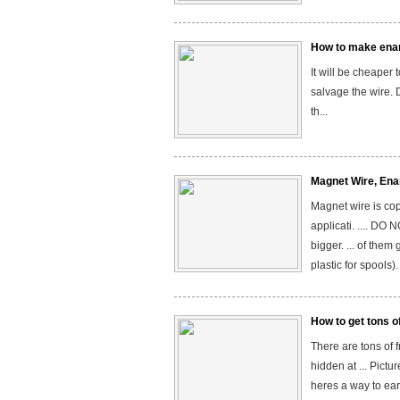
How to make ena
It will be cheaper
salvage the wire. 
th...
Magnet Wire, Enam
Magnet wire is copp
applicati. .... 
bigger. ... of the
plastic for spools
How to get tons o
There are tons of 
hidden at ... Pictu
heres a way to earn