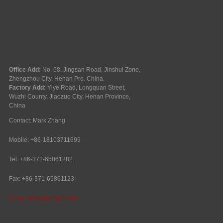
Office Add:
No. 68, Jingsan Road, Jinshui Zone,
Zhengzhou City, Henan Pro. China.
Factory Add:
Yiye Road, Longquan Street,
Wuzhi County, Jiaozuo City, Henan Province,
China
Contact: Mark Zhang
Mobile: +86-18103711695
Tel: +86-371-65861282
Fax: +86-371-65861123
Email:
office@cnlpzz.com