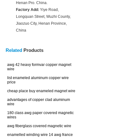
Henan Pro. China.
Factory Add:
Yiye Road,
Longquan Street, Wuzhi County,
Jiaozuo City, Henan Province,
China
Related
Products
awg 42 heavy formvar copper magnet
wire
list enameled aluminum copper wire
price
cheap place buy enameled magnet wire
advantages of copper clad aluminum
wire
180 class awg paper covered magnetic
wires
awg fiberglass covered magnetic wire
enamelled winding wire 14 awg france