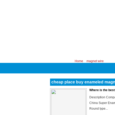
CHINA PROFESSIONAL MANUFACTURER
Your position:
Home
>
magnet wire
cheap place buy enameled magn
Where is the bes
Description Compa
China Super Enam
Round type...