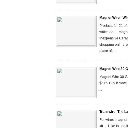
Magnet Wire - Wi
Products 1 - 21 of
which do .... Mag
inexpensive Ceram
shopping online y
place of ...
Magnet Wire 30 G
Magnet Wire 30 G
$6.89 Buy It Now
...
Transwire: The La
For wires, magnet 
kit. ... I like to u