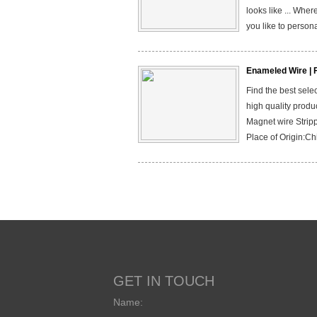
looks like ... Wher
you like to persona
Enameled Wire | 
Find the best sel
high quality produ
Magnet wire Stripp
Place of Origin:Ch
GET IN TOUCH
Name: