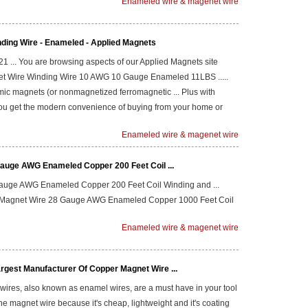
Enameled wire & magenet wire
nding Wire - Enameled - Applied Magnets
 21 ... You are browsing aspects of our Applied Magnets site
net Wire Winding Wire 10 AWG 10 Gauge Enameled 11LBS .....
ic magnets (or nonmagnetized ferromagnetic ... Plus with
ou get the modern convenience of buying from your home or
Enameled wire & magenet wire
auge AWG Enameled Copper 200 Feet Coil ...
auge AWG Enameled Copper 200 Feet Coil Winding and ...
; Magnet Wire 28 Gauge AWG Enameled Copper 1000 Feet Coil
Enameled wire & magenet wire
rgest Manufacturer Of Copper Magnet Wire ...
wires, also known as enamel wires, are a must have in your tool
se the magnet wire because it's cheap, lightweight and it's coating