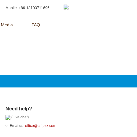
Mobile: +86-18103711695
Media
FAQ
Need help?
(Live chat)
or Emai us:
office@cnlpzz.com