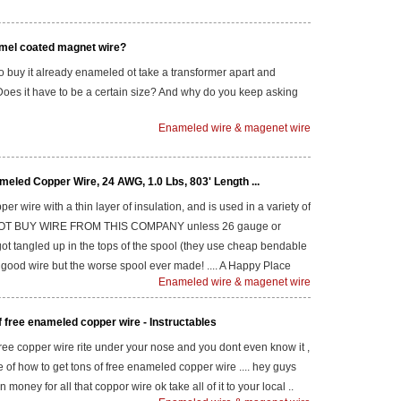
mel coated magnet wire?
 to buy it already enameled ot take a transformer apart and
Does it have to be a certain size? And why do you keep asking
Enameled wire & magenet wire
eled Copper Wire, 24 AWG, 1.0 Lbs, 803' Length ...
er wire with a thin layer of insulation, and is used in a variety of
DO NOT BUY WIRE FROM THIS COMPANY unless 26 gauge or
m got tangled up in the tops of the spool (they use cheap bendable
). good wire but the worse spool ever made! .... A Happy Place
Enameled wire & magenet wire
f free enameled copper wire - Instructables
free copper wire rite under your nose and you dont even know it ,
re of how to get tons of free enameled copper wire .... hey guys
 money for all that coppor wire ok take all of it to your local ..