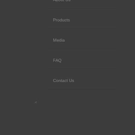
Products
Media
FAQ
Contact Us