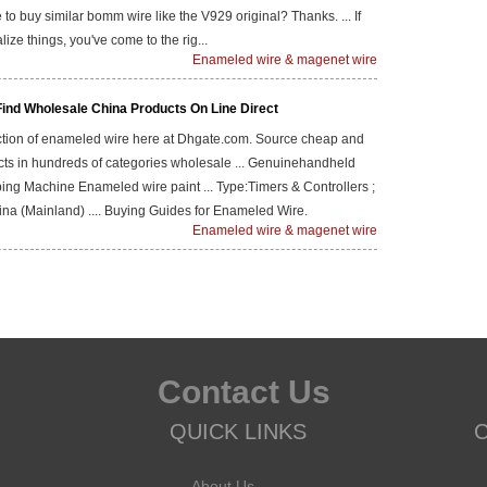
e to buy similar bomm wire like the V929 original? Thanks. ... If
lize things, you've come to the rig...
Enameled wire & magenet wire
Find Wholesale China Products On Line Direct
ection of enameled wire here at Dhgate.com. Source cheap and
cts in hundreds of categories wholesale ... Genuinehandheld
ing Machine Enameled wire paint ... Type:Timers & Controllers ;
ina (Mainland) .... Buying Guides for Enameled Wire.
Enameled wire & magenet wire
Contact Us
QUICK LINKS
About Us