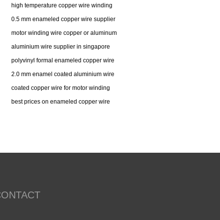
high temperature copper wire winding
0.5 mm enameled copper wire supplier
motor winding wire copper or aluminum
aluminium wire supplier in singapore
polyvinyl formal enameled copper wire
2.0 mm enamel coated aluminium wire
coated copper wire for motor winding
best prices on enameled copper wire
CONTACT