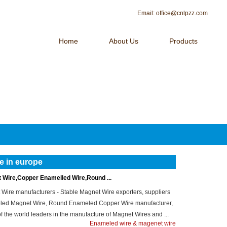
Email:
office@cnlpzz.com
Home
About Us
Products
 OF MAGNET WIRE！
Contact Us
e in europe
Wire,Copper Enamelled Wire,Round ...
ire manufacturers - Stable Magnet Wire exporters, suppliers
meled Magnet Wire, Round Enameled Copper Wire manufacturer,
e of the world leaders in the manufacture of Magnet Wires and ...
Enameled wire & magenet wire