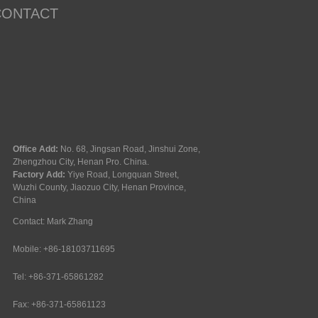
CONTACT
Office Add:
No. 68, Jingsan Road, Jinshui Zone,
Zhengzhou City, Henan Pro. China.
Factory Add:
Yiye Road, Longquan Street,
Wuzhi County, Jiaozuo City, Henan Province,
China
Contact: Mark Zhang
Mobile: +86-18103711695
Tel: +86-371-65861282
Fax: +86-371-65861123