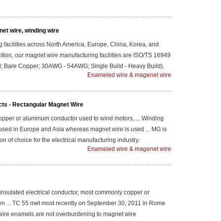
et wire, winding wire
 facilities across North America, Europe, China, Korea, and
ddition, our magnet wire manufacturing facilities are ISO/TS 16949
und; Bare Copper; 30AWG - 54AWG; Single Build - Heavy Build).
Enameled wire & magenet wire
cts - Rectangular Magnet Wire
 copper or aluminum conductor used to wind motors, ... Winding
used in Europe and Asia whereas magnet wire is used ... MG is
on of choice for the electrical manufacturing industry.
Enameled wire & magenet wire
insulated electrical conductor, most commonly copper or
n ... TC 55 met most recently on September 30, 2011 in Rome
et wire enamels are not overburdening to magnet wire