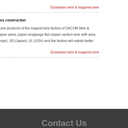
Enameled wire & magenet wire
ory construction
 core products of the magnet wire factory of SACOM Wire &
 copper wires, paper wrappage flat copper section wire with area
rope), JIS (Japan), UL (USA) and the factory will satisfy better
Enameled wire & magenet wire
Contact Us