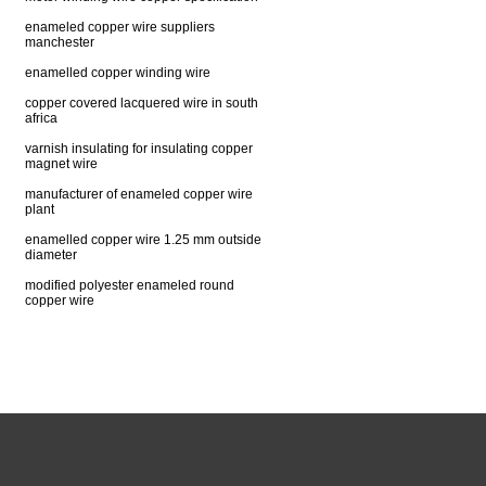
enameled copper wire suppliers
manchester
enamelled copper winding wire
copper covered lacquered wire in south
africa
varnish insulating for insulating copper
magnet wire
manufacturer of enameled copper wire
plant
enamelled copper wire 1.25 mm outside
diameter
modified polyester enameled round
copper wire