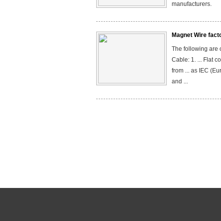
manufacturers.
Magnet Wire fact
The following are
Cable: 1. ... Flat
from ... as IEC (Eu
and ...