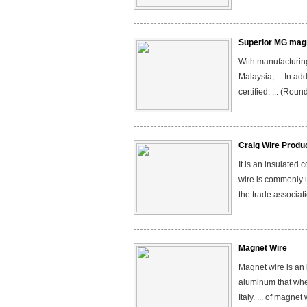
Superior MG magn
With manufacturing
Malaysia, ... In a
certified. ... (Ro
Craig Wire Produ
It is an insulated
wire is commonly 
the trade associati
Magnet Wire
Magnet wire is an 
aluminum that whe
Italy. ... of magn