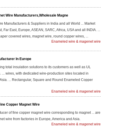
net Wire Manufacturers,Wholesale Magne
 Manufacturers & Suppliers in India and all World ... Market
t, Far East, Europe, ASEAN, SARC, Africa, USA and all INDIA. ...
aper covered wires, magnet wire, round copper wires, ...
Enameled wire & magenet wire
facturer In Europe
ng total insulation solutions to its customers as well as UL
s. ... wires, with dedicated wire-production sites located in
 Asia. ... Rectangular, Square and Round Enameled Copper
Enameled wire & magenet wire
Fine Copper Magnet Wire
ucer of fine copper magnet wire corresponding to magnet ... are
et wire from factories in Europe, America and Asia.
Enameled wire & magenet wire