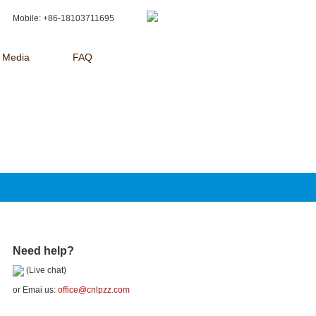
Mobile: +86-18103711695
Media
FAQ
Need help?
(Live chat)
or Emai us:
office@cnlpzz.com