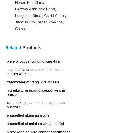
Henan Pro. China.
Factory Add:
Yiye Road,
Longquan Street, Wuzhi County,
Jiaozuo City, Henan Province,
China
Related
Products
price of copper winding wire 4mm
technical data enameled aluminum
copper wire
transformer winding wire for sale
manufacturer magnet copper wire in
europe
4 kg 0.25 mm enamelled copper wire
australia
enamelled aluminium wire
enamelled aluminium wire price list
motor winding wire copper specification