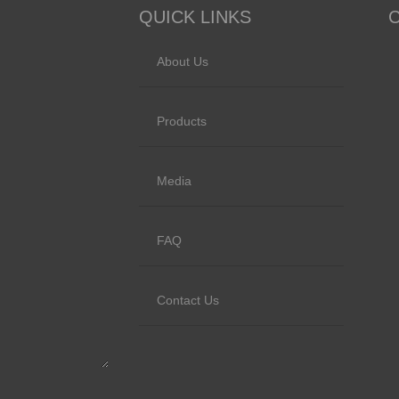
QUICK LINKS
About Us
Products
Media
FAQ
Contact Us