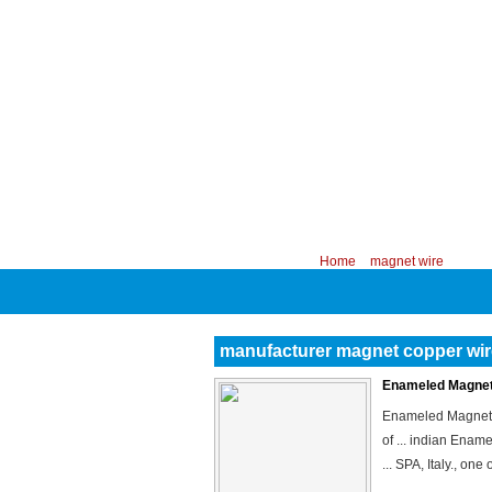
CHINA PROFESSIONAL MANUFACTURER
Your position:
Home
>
magnet wire
manufacturer magnet copper wir
Enameled Magnet 
Enameled Magnet W
of ... indian Ena
... SPA, Italy., on