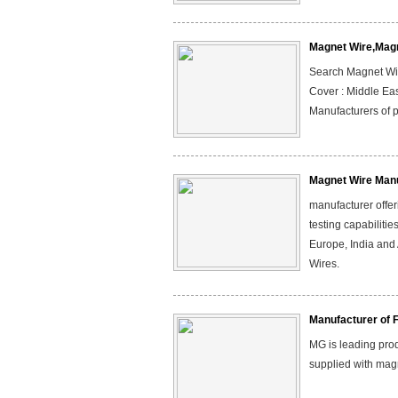
Magnet Wire,Mag
Search Magnet Wire
Cover : Middle Eas
Manufacturers of p
Magnet Wire Manu
manufacturer offeri
testing capabilitie
Europe, India and
Wires.
Manufacturer of 
MG is leading prod
supplied with magn