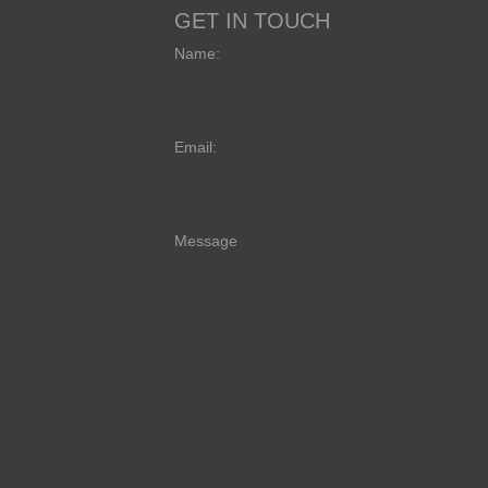
GET IN TOUCH
Name:
Email:
Message