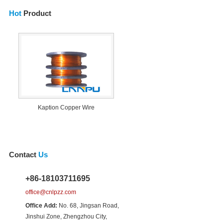
Hot
Product
Kaption Copper Wire
Contact
Us
+86-18103711695
office@cnlpzz.com
Office Add:
No. 68, Jingsan Road,
Jinshui Zone, Zhengzhou City,