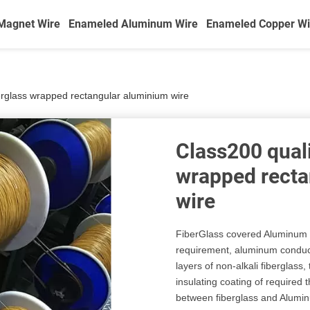
Magnet Wire
Enameled Aluminum Wire
Enameled Copper Wi
erglass wrapped rectangular aluminium wire
Class200 quali
wrapped recta
wire
FiberGlass covered Aluminum w
requirement, aluminum conduct
layers of non-alkali fiberglass
insulating coating of required
between fiberglass and Alumin