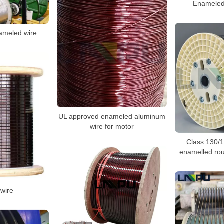
Enameled
nameled wire
UL approved enameled aluminum
wire for motor
Class 130/
enamelled ro
wire