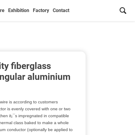
re
Exhibition
Factory
Contact
ty fiberglass
ngular aluminium
ire is according to customers
or is evenly covered with one or two
, then it¡¯s impregnated in compatible
 thermal class baked to make a whole
um conductor (optionally be applied to