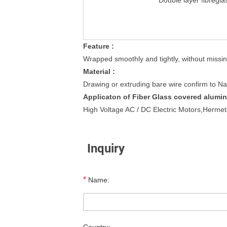
Double layer fibregla
Feature :
Wrapped smoothly and tightly, without missin
Material :
Drawing or extruding bare wire confirm to Na
Applicaton of Fiber Glass covered alumin
High Voltage AC / DC Electric Motors,Hermet
Inquiry
*
Name: