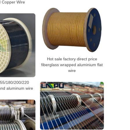
 Copper Wire
Hot sale factory direct price
fiberglass wrapped aluminium flat
wire
155/180/200/220
und aluminum wire