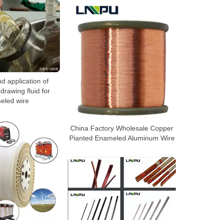
d application of
drawing fluid for
eled wire
China Factory Wholesale Copper
Pianted Enameled Aluminum Wire