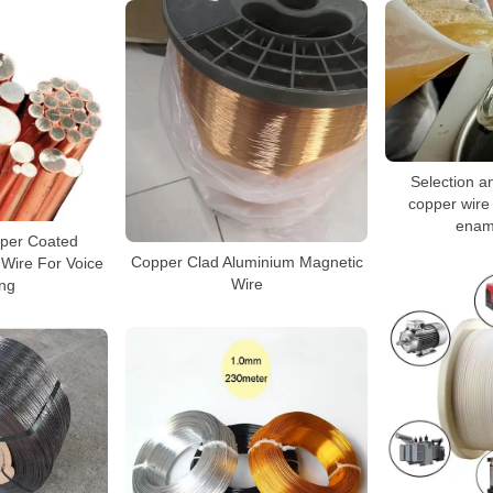
Selection an
copper wire 
enam
per Coated
Copper Clad Aluminium Magnetic
Wire For Voice
Wire
ng