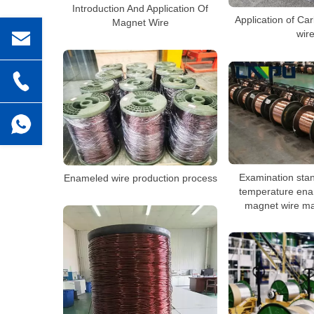
Introduction And Application Of
Application of C
Magnet Wire
wir
Examination stan
Enameled wire production process
temperature ena
magnet wire ma