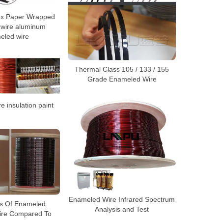
x Paper Wrapped
 wire aluminum
eled wire
Thermal Class 105 / 133 / 155
Grade Enameled Wire
 insulation paint
Enameled Wire Infrared Spectrum
s Of Enameled
Analysis and Test
ire Compared To