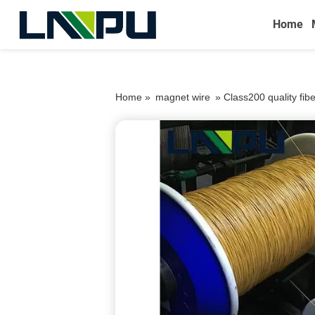
Home
Home »
magnet wire
»
Class200 quality fib