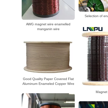
Selection of e
AWG magnet wire enamelled
manganin wire
Good Quality Paper Covered Flat
Aluminum Enameled Copper Wire
Magnet 