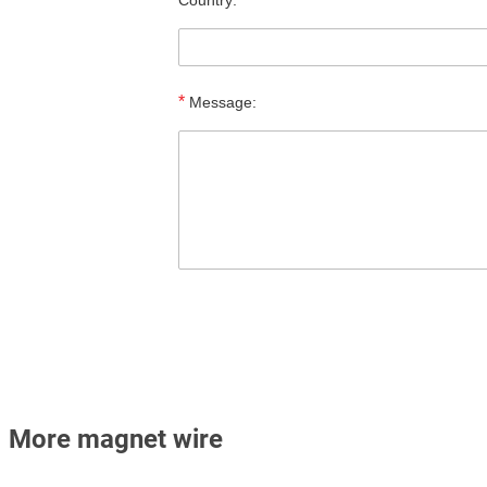
Country:
*
Message:
More magnet wire