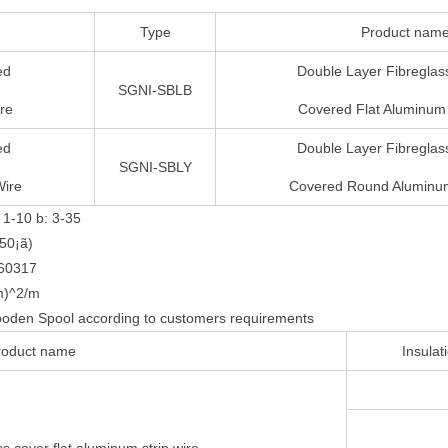
Type
Product nam
ed
Double Layer Fibreglass
SGNI-SBLB
re
Covered Flat Aluminum 
ed
Double Layer Fibreglass
SGNI-SBLY
Wire
Covered Round Aluminum
 1-10 b: 3-35
50¡ã)
C60317
m)^2/m
oden Spool according to customers requirements
roduct name
Insulat