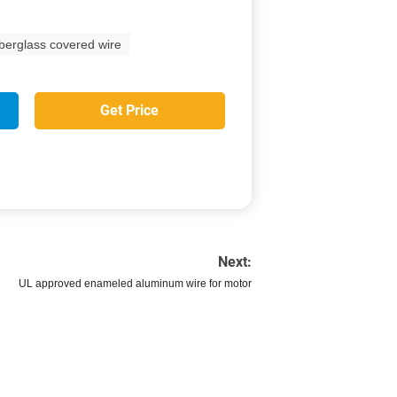
iberglass covered wire
Get Price
Next:
UL approved enameled aluminum wire for motor