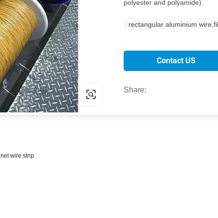
polyester and polyamide).
rectangular aluminium wire,f
Contact US
Share:
et wire strip