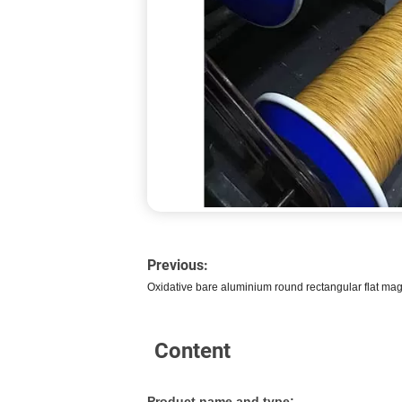
Previous:
Oxidative bare aluminium round rectangular flat magn
Content
Product name and type: