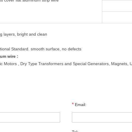
ss cover flat aluminum strip wire
g layers, bright and clean
tional Standard. smooth surface, no defects
um wire :
ic Motors , Dry Type Transformers and Special Generators, Magnets, Up
*
Email: