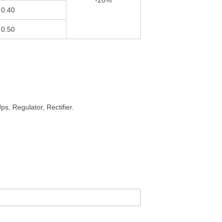
-20%
0.40
0.50
s, Regulator, Rectifier.