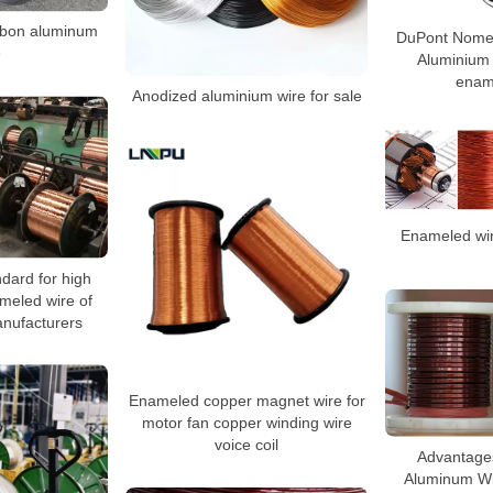
arbon aluminum
DuPont Nome
e
Aluminium
enam
Anodized aluminium wire for sale
Enameled wire
dard for high
meled wire of
nufacturers
Enameled copper magnet wire for
motor fan copper winding wire
voice coil
Advantage
Aluminum W