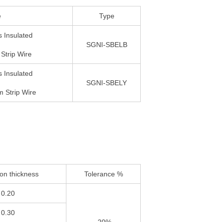
e
Type
 Insulated
SGNI-SBELB
Strip Wire
 Insulated
SGNI-SBELY
 Strip Wire
ion thickness
Tolerance %
0.20
0.30