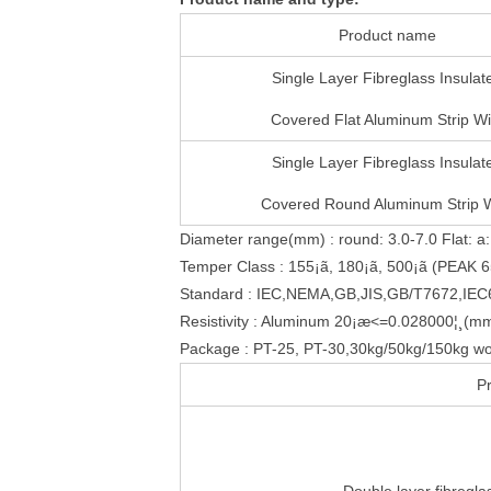
Product name
Single Layer Fibreglass Insulat
Covered Flat Aluminum Strip Wi
Single Layer Fibreglass Insulat
Covered Round Aluminum Strip 
Diameter range(mm) : round: 3.0-7.0 Flat: a:
Temper Class : 155¡ã, 180¡ã, 500¡ã (PEAK 6
Standard : IEC,NEMA,GB,JIS,GB/T7672,IE
Resistivity : Aluminum 20¡æ<=0.028000¦¸(m
Package : PT-25, PT-30,30kg/50kg/150kg wo
P