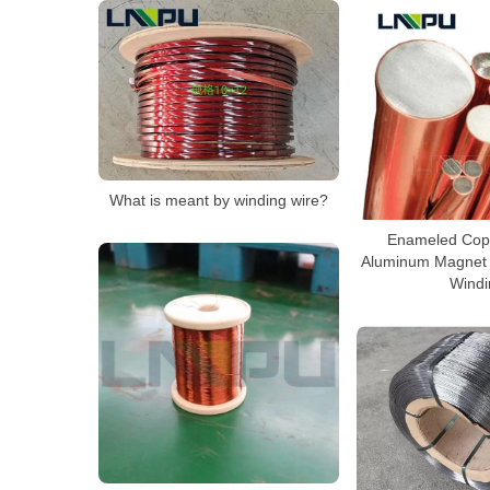
What is meant by winding wire?
Enameled Cop
Aluminum Magnet 
Windi