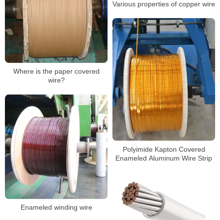
Various properties of copper wire
Where is the paper covered
wire?
Polyimide Kapton Covered
Enameled Aluminum Wire Strip
Enameled winding wire