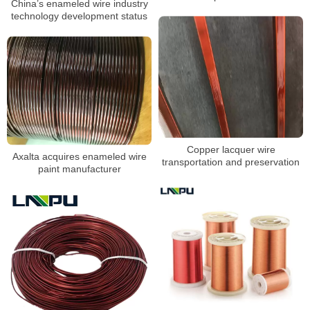
China’s enameled wire industry
technology development status
Copper lacquer wire
Axalta acquires enameled wire
transportation and preservation
paint manufacturer