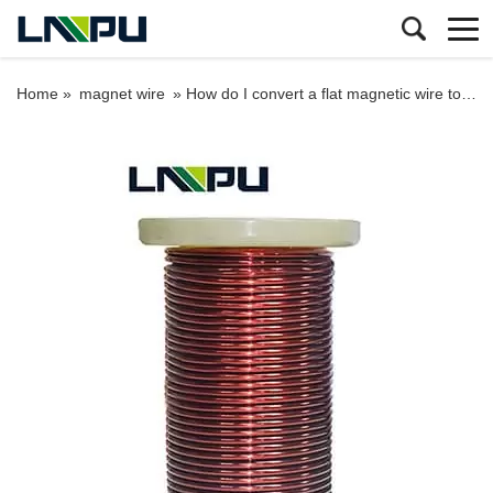
Home »
magnet wire
»
How do I convert a flat magnetic wire to a round magnetic wire?