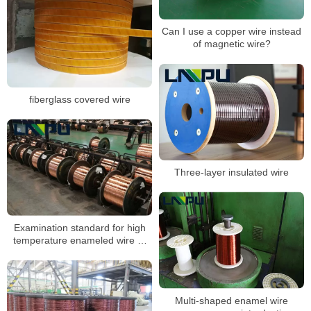
Can I use a copper wire instead
of magnetic wire?
fiberglass covered wire
Three-layer insulated wire
Examination standard for high
temperature enameled wire of
magnet wire manufacturers
Multi-shaped enamel wire