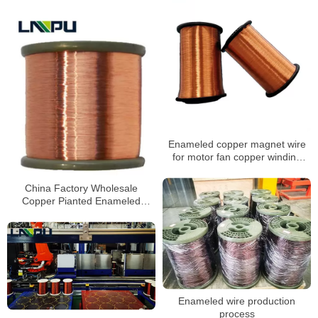
Enameled copper magnet wire
for motor fan copper winding
wire voice coil
China Factory Wholesale
Copper Pianted Enameled
Aluminum Wire
Enameled wire production
process