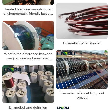
Winding Wire
Handed box wire manufacturer:
environmentally friendly lacquer
wire Lacquer formulation
analysis
Enamelled Wire Stripper
What is the difference between
magnet wire and enameled
wire?
Enameled wire welding paint
removal
Enameled wire definition