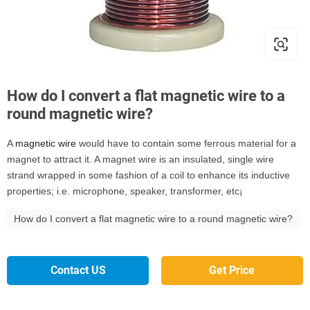
How do I convert a flat magnetic wire to a
round magnetic wire?
A
magnetic wire
would have to contain some ferrous material for a
magnet to attract it. A magnet wire is an insulated, single wire
strand wrapped in some fashion of a coil to enhance its inductive
properties; i.e. microphone, speaker, transformer, etc¡­
How do I convert a flat magnetic wire to a round magnetic wire?
Contact US
Get Price