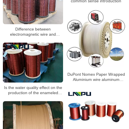
common sense introduction
Difference between
electromagnetic wire and
enameled wire
DuPont Nomex Paper Wrapped
Aluminium wire aluminum
enameled wire
Is the water quality effect on the
production of the enameled
wire?