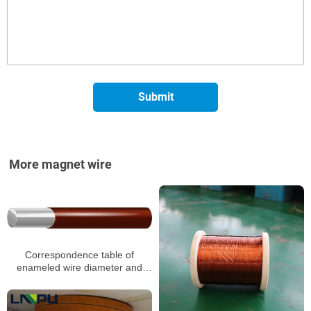
More magnet wire
Correspondence table of
enameled wire diameter and
resistance value