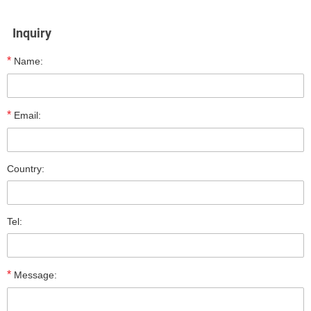
Inquiry
*
Name:
*
Email:
Country:
Tel:
*
Message: