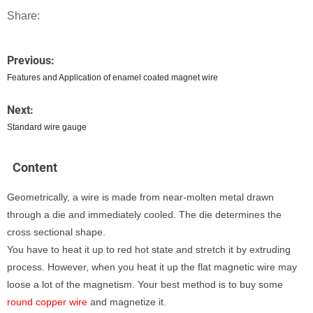
Share:
Previous:
Features and Application of enamel coated magnet wire
Next:
Standard wire gauge
Content
Geometrically, a wire is made from near-molten metal drawn
through a die and immediately cooled. The die determines the
cross sectional shape.
You have to heat it up to red hot state and stretch it by extruding
process. However, when you heat it up the flat magnetic wire may
loose a lot of the magnetism. Your best method is to buy some
round copper wire
and magnetize it.