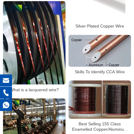
Silver Plated Copper Wire
Skills To Identify CCA Wire
What is a lacquered wire?
Best Selling 155 Class
Enamelled Copper/Aluminum