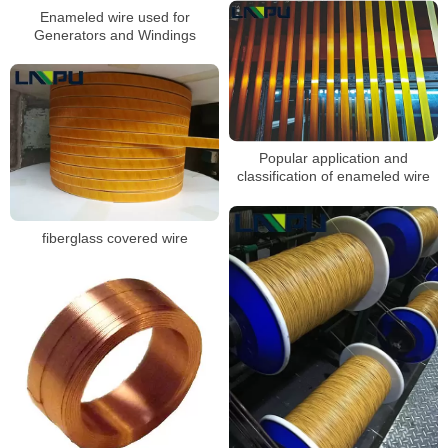
Enameled wire used for
Generators and Windings
Popular application and
classification of enameled wire
fiberglass covered wire