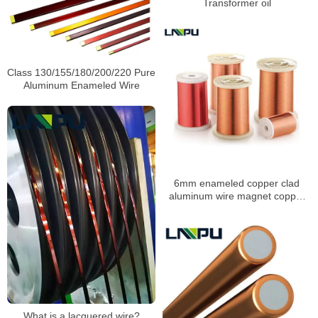
Transformer oil
Class 130/155/180/200/220 Pure
Aluminum Enameled Wire
6mm enameled copper clad
aluminum wire magnet copper
clad speaker coil
What is a lacquered wire?