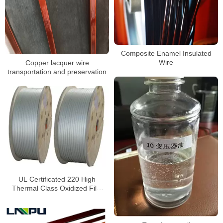
Composite Enamel Insulated
Wire
Copper lacquer wire
transportation and preservation
UL Certificated 220 High
Thermal Class Oxidized Film
Aluminum Wire