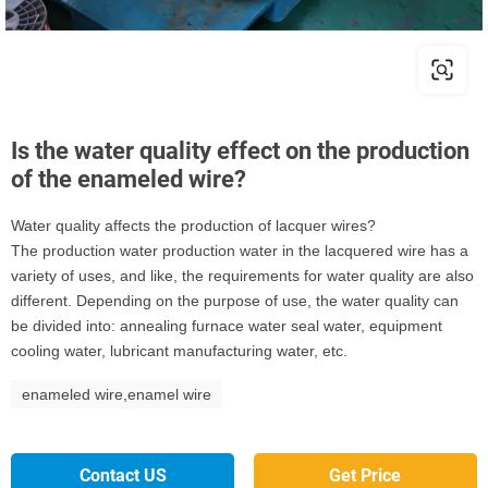
Is the water quality effect on the production
of the enameled wire?
Water quality affects the production of lacquer wires?
The production water production water in the lacquered wire has a
variety of uses, and like, the requirements for water quality are also
different. Depending on the purpose of use, the water quality can
be divided into: annealing furnace water seal water, equipment
cooling water, lubricant manufacturing water, etc.
enameled wire,enamel wire
Contact US
Get Price