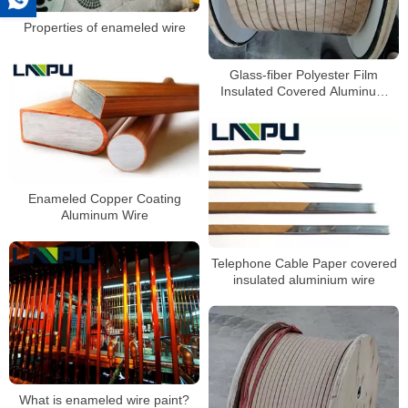
Properties of enameled wire
Glass-fiber Polyester Film
Insulated Covered Aluminum
Enameled Winding wire
Enameled Copper Coating
Aluminum Wire
Telephone Cable Paper covered
insulated aluminium wire
What is enameled wire paint?