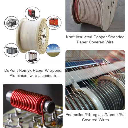
Kraft Insulated Copper Stranded
Paper Covered Wire
DuPont Nomex Paper Wrapped
Aluminium wire aluminum
enameled wire
Enamelled/Fibreglass/Nomex/Pap
Covered Wires