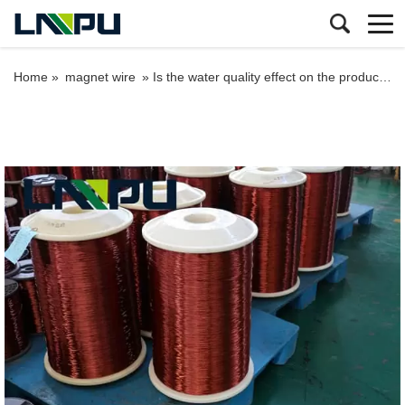
Home »
magnet wire
»
Is the water quality effect on the production of the enameled wire?