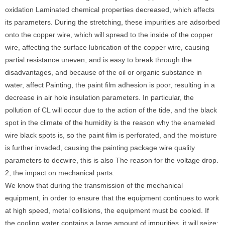
oxidation Laminated chemical properties decreased, which affects
its parameters. During the stretching, these impurities are adsorbed
onto the copper wire, which will spread to the inside of the copper
wire, affecting the surface lubrication of the copper wire, causing
partial resistance uneven, and is easy to break through the
disadvantages, and because of the oil or organic substance in
water, affect Painting, the paint film adhesion is poor, resulting in a
decrease in air hole insulation parameters. In particular, the
pollution of CL will occur due to the action of the tide, and the black
spot in the climate of the humidity is the reason why the enameled
wire black spots is, so the paint film is perforated, and the moisture
is further invaded, causing the painting package wire quality
parameters to decwire, this is also The reason for the voltage drop.
2, the impact on mechanical parts.
We know that during the transmission of the mechanical
equipment, in order to ensure that the equipment continues to work
at high speed, metal collisions, the equipment must be cooled. If
the cooling water contains a large amount of impurities, it will seize: