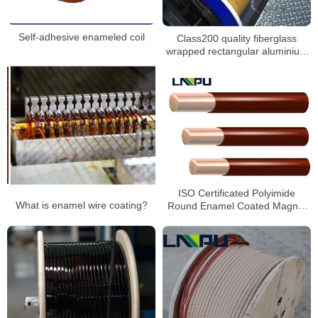
Self-adhesive enameled coil
Class200 quality fiberglass
wrapped rectangular aluminium
wire
ISO Certificated Polyimide
What is enamel wire coating?
Round Enamel Coated Magnet
Wire