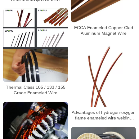
ECCA Enameled Copper Clad
Aluminum Magnet Wire
Thermal Class 105 / 133 / 155
Grade Enameled Wire
Advantages of hydrogen-oxygen
flame enameled wire welding
machine