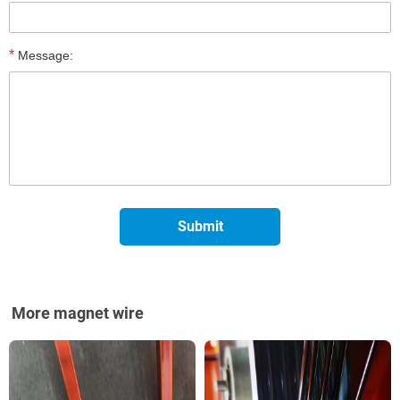
*
Message:
More magnet wire