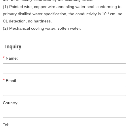
(1) Painted wire, copper wire annealing water seal: conforming to
primary distilled water specification, the conductivity is 10 / cm, no
CL detection, no hardness.
(2) Mechanical cooling water: soften water.
Inquiry
*
Name:
*
Email:
Country:
Tel: