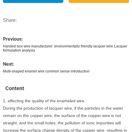
Share:
Previous:
Handed box wire manufacturer: environmentally friendly lacquer wire Lacquer
formulation analysis
Next:
Multi-shaped enamel wire common sense introduction
Content
1, affecting the quality of the enameled wire.
During the production of lacquer wire, if the particles in the water
remain on the copper wire, the surface of the copper wire is not
straight, and the small holes; the pollution of ionic impurities will
increase the surface charge density of the copper wire, resulting in