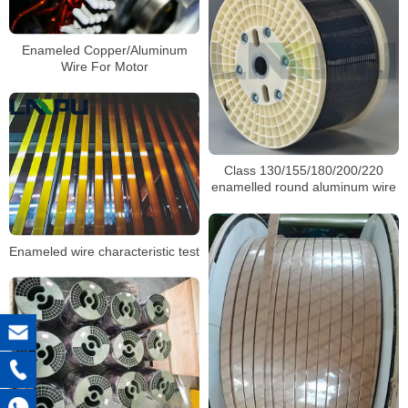
Enameled Copper/Aluminum
Wire For Motor
Class 130/155/180/200/220
enamelled round aluminum wire
Enameled wire characteristic test