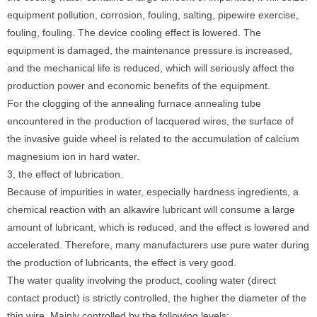
equipment pollution, corrosion, fouling, salting, pipewire exercise,
fouling, fouling. The device cooling effect is lowered. The
equipment is damaged, the maintenance pressure is increased,
and the mechanical life is reduced, which will seriously affect the
production power and economic benefits of the equipment.
For the clogging of the annealing furnace annealing tube
encountered in the production of lacquered wires, the surface of
the invasive guide wheel is related to the accumulation of calcium
magnesium ion in hard water.
3, the effect of lubrication.
Because of impurities in water, especially hardness ingredients, a
chemical reaction with an alkawire lubricant will consume a large
amount of lubricant, which is reduced, and the effect is lowered and
accelerated. Therefore, many manufacturers use pure water during
the production of lubricants, the effect is very good.
The water quality involving the product, cooling water (direct
contact product) is strictly controlled, the higher the diameter of the
thin wire. Mainly controlled by the following levels: